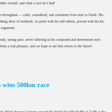
isher overall, and what a race he’s had!
te throughout — calm, considered, and consistent from start to finish. His
thing short of textbook: on point with his self-admin, precise with his kit,
 organised.
teady, strong pace, never faltering in his composed and determined style.
been a real pleasure, and we hope to see him return in the future!
 wins 500km race
ish athlete Juancar Gimeno crossed the finish line March 9th at 11:09 as the