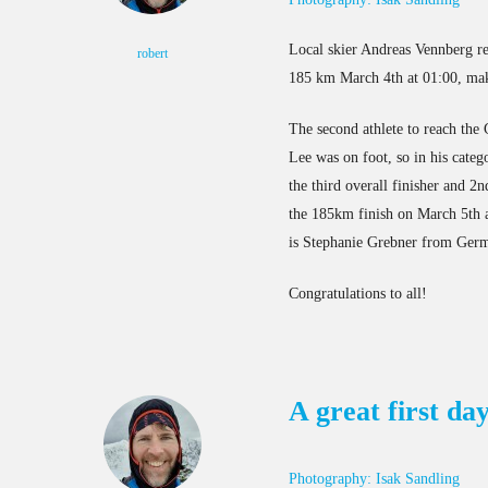
Local skier Andreas Vennberg re
robert
185 km March 4th at 01:00, maki
The second athlete to reach the
Lee was on foot, so in his categ
the third overall finisher and 
the 185km finish on March 5th at
is Stephanie Grebner from Germ
Congratulations to all!
A great first da
Photography: Isak Sandling