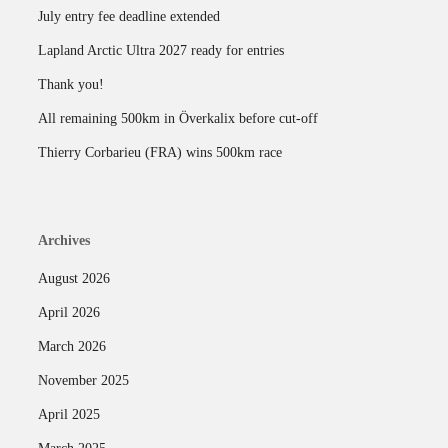
July entry fee deadline extended
Lapland Arctic Ultra 2027 ready for entries
Thank you!
All remaining 500km in Överkalix before cut-off
Thierry Corbarieu (FRA) wins 500km race
Archives
August 2026
April 2026
March 2026
November 2025
April 2025