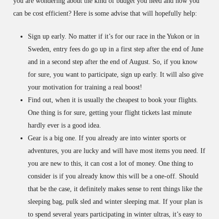
you are wondering about the kind of budget you need and how you
can be cost efficient? Here is some advise that will hopefully help:
Sign up early. No matter if it’s for our race in the Yukon or in
Sweden, entry fees do go up in a first step after the end of June
and in a second step after the end of August. So, if you know
for sure, you want to participate, sign up early. It will also give
your motivation for training a real boost!
Find out, when it is usually the cheapest to book your flights.
One thing is for sure, getting your flight tickets last minute
hardly ever is a good idea.
Gear is a big one. If you already are into winter sports or
adventures, you are lucky and will have most items you need. If
you are new to this, it can cost a lot of money. One thing to
consider is if you already know this will be a one-off. Should
that be the case, it definitely makes sense to rent things like the
sleeping bag, pulk sled and winter sleeping mat. If your plan is
to spend several years participating in winter ultras, it’s easy to