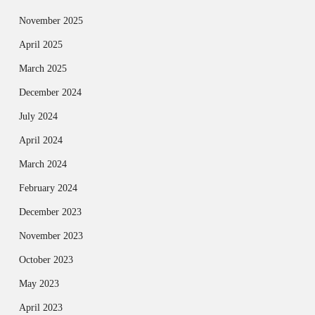
November 2025
April 2025
March 2025
December 2024
July 2024
April 2024
March 2024
February 2024
December 2023
November 2023
October 2023
May 2023
April 2023