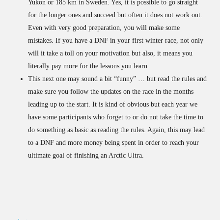
Yukon or 185 km in Sweden. Yes, it is possible to go straight
for the longer ones and succeed but often it does not work out.
Even with very good preparation, you will make some
mistakes. If you have a DNF in your first winter race, not only
will it take a toll on your motivation but also, it means you
literally pay more for the lessons you learn.
This next one may sound a bit “funny” … but read the rules and
make sure you follow the updates on the race in the months
leading up to the start. It is kind of obvious but each year we
have some participants who forget to or do not take the time to
do something as basic as reading the rules. Again, this may lead
to a DNF and more money being spent in order to reach your
ultimate goal of finishing an Arctic Ultra.