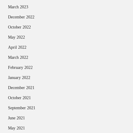
March 2023
December 2022
October 2022
May 2022
April 2022
March 2022
February 2022
January 2022
December 2021
October 2021
September 2021
June 2021
May 2021