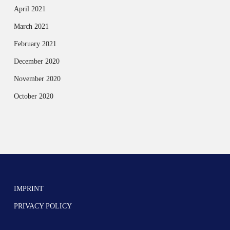
April 2021
March 2021
February 2021
December 2020
November 2020
October 2020
IMPRINT
PRIVACY POLICY