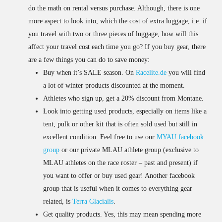
do the math on rental versus purchase. Although, there is one
more aspect to look into, which the cost of extra luggage, i.e. if
you travel with two or three pieces of luggage, how will this
affect your travel cost each time you go? If you buy gear, there
are a few things you can do to save money:
Buy when it’s SALE season. On
Racelite.de
you will find
a lot of winter products discounted at the moment.
Athletes who sign up, get a 20% discount from Montane.
Look into getting used products, especially on items like a
tent, pulk or other kit that is often sold used but still in
excellent condition. Feel free to use our
MYAU facebook
group
or our private MLAU athlete group (exclusive to
MLAU athletes on the race roster – past and present) if
you want to offer or buy used gear! Another facebook
group that is useful when it comes to everything gear
related, is
Terra Glacialis
.
Get quality products. Yes, this may mean spending more