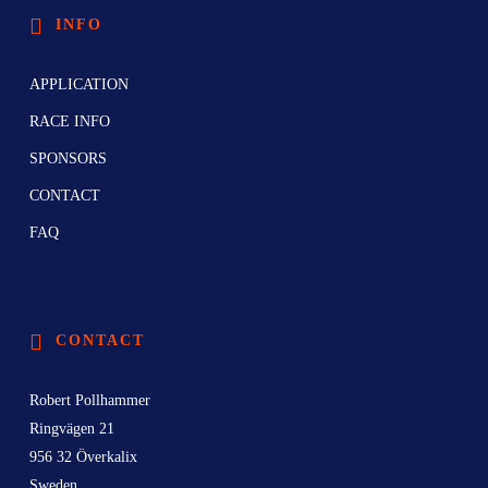
INFO
APPLICATION
RACE INFO
SPONSORS
CONTACT
FAQ
CONTACT
Robert Pollhammer
Ringvägen 21
956 32 Överkalix
Sweden