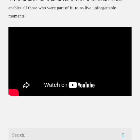
enables all those who were part of it, to re-live unforgettable
moments!