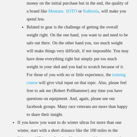
money on the initial purchase but in the end, the quality of
a brand like
Montane,
SOTO
or
Kahtoola
, will make you
spend less.
Related to gear is the challenge of getting the overall
weight right. On the one hand, you want to and need to be
safe out there. On the other hand you, too much weight
will make things very difficult, if not impossible. You may
have done everything right but simply put too much
weight in your sled and you had to scratch because of it.
For those of you with no or little experience, the
training
course
will give vital input on that topic. Also, please feel
free to ask me (Robert Pollhammer) any time you have
questions on equipment. And, again, please use our
facebook groups. Many race veterans are more than happy
to share their insight.
If you know you want to do winter ultras for more than one
winter, start with a short distance like the 100 miles in the