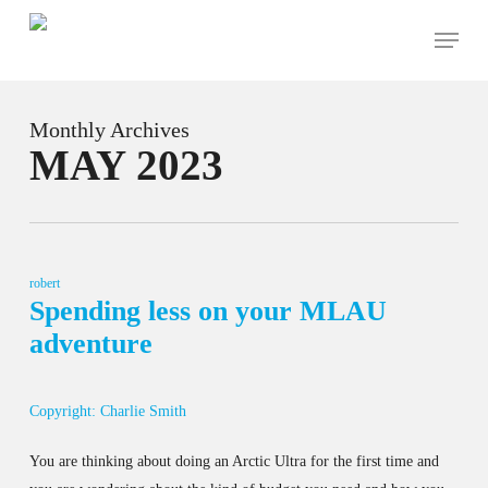
Skip
Menu
to
main
content
Monthly Archives
MAY 2023
robert
Spending less on your MLAU
adventure
Copyright: Charlie Smith
You are thinking about doing an Arctic Ultra for the first time and