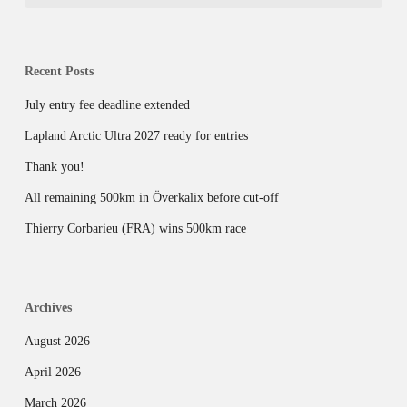
Recent Posts
July entry fee deadline extended
Lapland Arctic Ultra 2027 ready for entries
Thank you!
All remaining 500km in Överkalix before cut-off
Thierry Corbarieu (FRA) wins 500km race
Archives
August 2026
April 2026
March 2026