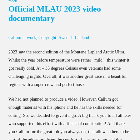
robert
Official MLAU 2023 video
documentary
Callum at work; Copyright: Swedish Lapland
2023 saw the second edition of the Montane Lapland Arctic Ultra.
Whilst the year before temperature were rather “mild”, this winter it
got really cold. At – 35 degrees Celsius even veterans had some
challenging nights. Overall, it was another great race in a beautiful
region, with a super crew and perfect hosts.
We had not planned to produce a video. However, Callum got
enough material with his iphone and he has the skills needed for
editing. So, we decided to give it a go. A big thank you to all athletes
who supported this effort with a financial contribution! And thank
you Callum for the great job you always do, that allows others to be
part of the adventure from the comfort of a warm room and that