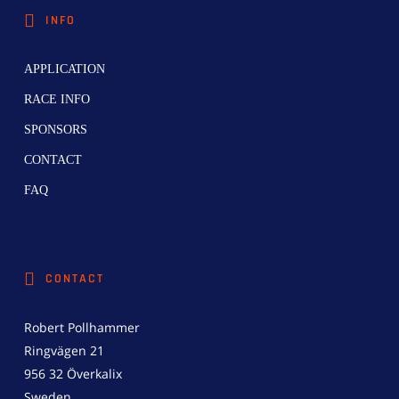
INFO
APPLICATION
RACE INFO
SPONSORS
CONTACT
FAQ
CONTACT
Robert Pollhammer
Ringvägen 21
956 32 Överkalix
Sweden