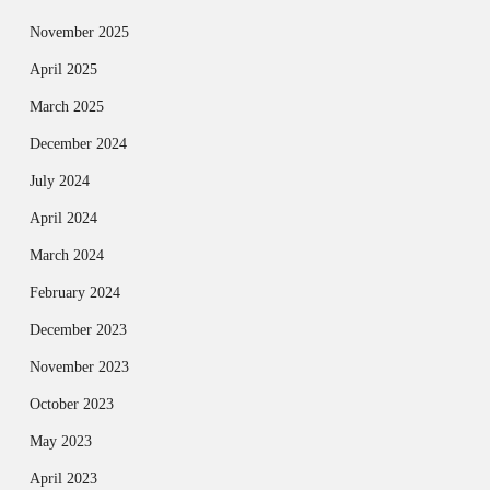
November 2025
April 2025
March 2025
December 2024
July 2024
April 2024
March 2024
February 2024
December 2023
November 2023
October 2023
May 2023
April 2023