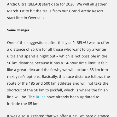
Arctic Ultra (BELAU) start date for 2026! We will all gather
March 1st to hit the trails from our Grand Arctic Resort
start line in Överkalix.
Some changes
One of the suggestions after this year’s BELAU was to offer
a distance of 85 km for all those who want to try a winter
ultra and spend a night out – which is not possible in the
50 km distance because it has a 14-hour time limit. It felt
like a great idea and that’s why we will include 85 km into
next year’s options. Basically, this race distance follows the
route of the 185 and 500 km athletes and will not take the
shortcut of the 50 km to Jockfall, which is where the finish
line will be. The
Rules
have already been updated to
include the 85 km.
It was also suggested that we offer a 315 km race distance,