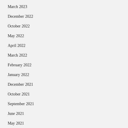
March 2023
December 2022
October 2022
May 2022
April 2022
March 2022
February 2022
January 2022
December 2021
October 2021
September 2021
June 2021
May 2021