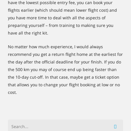
have the lowest possible entry fee, you can book your
flights earlier (which should mean lower flight cost) and
you have more time to deal with all the aspects of
preparing yourself – from training to making sure you
have all the right kit.
No matter how much experience, I would always
recommend you get a return flight home at the earliest for
the day after the official deadline for your finish. If you do
the 500 km you may of course end up being faster than
the 10-day cut-off. In that case, maybe get a ticket option
that allows you to change your flight booking at low or no
cost.