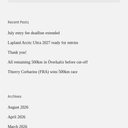
Recent Posts
July entry fee deadline extended
Lapland Arctic Ultra 2027 ready for entries
Thank you!
All remaining 500km in Överkalix before cut-off
Thierry Corbarieu (FRA) wins 500km race
Archives
August 2026
April 2026
March 2026