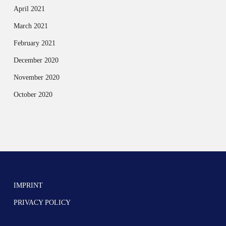
April 2021
March 2021
February 2021
December 2020
November 2020
October 2020
IMPRINT
PRIVACY POLICY