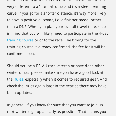
very different to a “normal” ultra and it’s a steep learning
curve. If you go for a shorter distance, it’s way more likely
to have a positive outcome, i.e. a finisher medal rather
than a DNF. When you plan your overall travel time, keep
in mind that you will likely need to participate in the 4-day
training course
prior to the race. The timing for the
training course is already confirmed, the fee for it will be
confirmed soon.
Should you be a BELAU race veteran or have done other
winter ultras, please make sure you have a good look at
the
Rules
, especially when it comes to required gear. And
check the Rules again later in the year as there may have
been updates.
In general, if you know for sure that you want to join us
next winter, sign up as early as possible. That means you