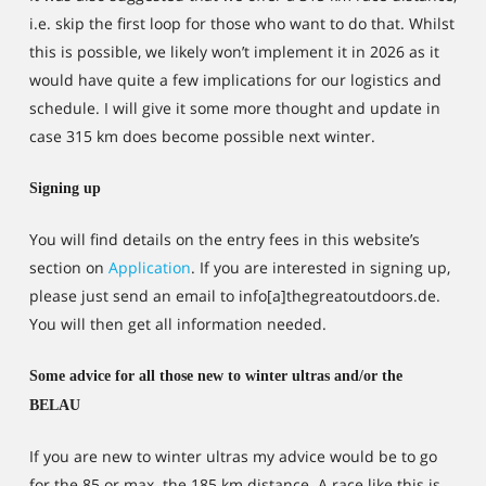
i.e. skip the first loop for those who want to do that. Whilst
this is possible, we likely won’t implement it in 2026 as it
would have quite a few implications for our logistics and
schedule. I will give it some more thought and update in
case 315 km does become possible next winter.
Signing up
You will find details on the entry fees in this website’s
section on
Application
. If you are interested in signing up,
please just send an email to info[a]thegreatoutdoors.de.
You will then get all information needed.
Some advice for all those new to winter ultras and/or the
BELAU
If you are new to winter ultras my advice would be to go
for the 85 or max. the 185 km distance. A race like this is