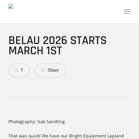
Skip
Menu
to
main
content
BELAU 2026 STARTS
MARCH 1ST
1
Share
Photography: Isak Sandling
That was quick! We have our Bright Equipment Lapland