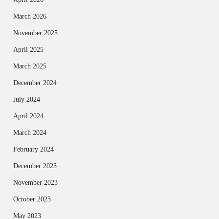
March 2026
November 2025
April 2025
March 2025
December 2024
July 2024
April 2024
March 2024
February 2024
December 2023
November 2023
October 2023
May 2023