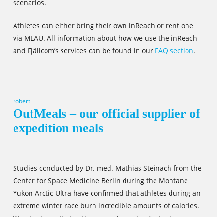
scenarios.
Athletes can either bring their own inReach or rent one
via MLAU. All information about how we use the inReach
and Fjällcom’s services can be found in our
FAQ section
.
robert
OutMeals – our official supplier of
expedition meals
Studies conducted by Dr. med. Mathias Steinach from the
Center for Space Medicine Berlin during the Montane
Yukon Arctic Ultra have confirmed that athletes during an
extreme winter race burn incredible amounts of calories.