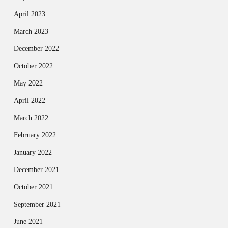
April 2023
March 2023
December 2022
October 2022
May 2022
April 2022
March 2022
February 2022
January 2022
December 2021
October 2021
September 2021
June 2021