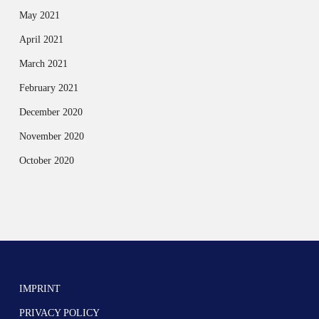
May 2021
April 2021
March 2021
February 2021
December 2020
November 2020
October 2020
IMPRINT
PRIVACY POLICY