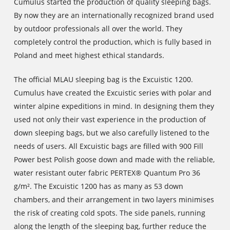
Cumulus started the production of quality sleeping bags.
By now they are an internationally recognized brand used
by outdoor professionals all over the world. They
completely control the production, which is fully based in
Poland and meet highest ethical standards.
The official MLAU sleeping bag is the Excuistic 1200.
Cumulus have created the Excuistic series with polar and
winter alpine expeditions in mind. In designing them they
used not only their vast experience in the production of
down sleeping bags, but we also carefully listened to the
needs of users. All Excuistic bags are filled with 900 Fill
Power best Polish goose down and made with the reliable,
water resistant outer fabric PERTEX® Quantum Pro 36
g/m². The Excuistic 1200 has as many as 53 down
chambers, and their arrangement in two layers minimises
the risk of creating cold spots. The side panels, running
along the length of the sleeping bag, further reduce the