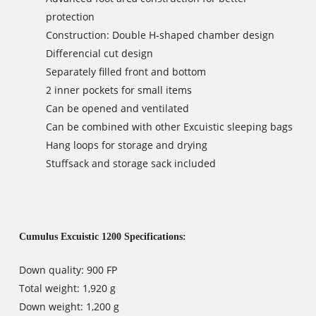
protection
Construction: Double H-shaped chamber design
Differencial cut design
Separately filled front and bottom
2 inner pockets for small items
Can be opened and ventilated
Can be combined with other Excuistic sleeping bags
Hang loops for storage and drying
Stuffsack and storage sack included
Cumulus Excuistic 1200 Specifications:
Down quality: 900 FP
Total weight: 1,920 g
Down weight: 1,200 g