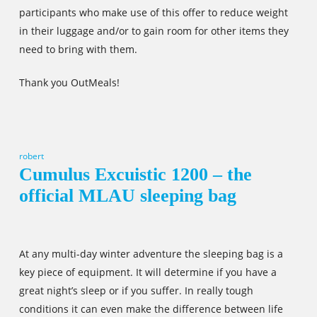
participants who make use of this offer to reduce weight
in their luggage and/or to gain room for other items they
need to bring with them.
Thank you OutMeals!
robert
Cumulus Excuistic 1200 – the
official MLAU sleeping bag
At any multi-day winter adventure the sleeping bag is a
key piece of equipment. It will determine if you have a
great night’s sleep or if you suffer. In really tough
conditions it can even make the difference between life