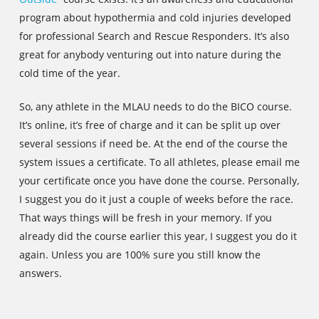
program about hypothermia and cold injuries developed
for professional Search and Rescue Responders. It’s also
great for anybody venturing out into nature during the
cold time of the year.
So, any athlete in the MLAU needs to do the BICO course.
It’s online, it’s free of charge and it can be split up over
several sessions if need be. At the end of the course the
system issues a certificate. To all athletes, please email me
your certificate once you have done the course. Personally,
I suggest you do it just a couple of weeks before the race.
That ways things will be fresh in your memory. If you
already did the course earlier this year, I suggest you do it
again. Unless you are 100% sure you still know the
answers.