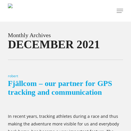
Skip
Menu
to
main
content
Monthly Archives
DECEMBER 2021
robert
Fjällcom – our partner for GPS
tracking and communication
In recent years, tracking athletes during a race and thus
making the adventure more visible for us and everybody