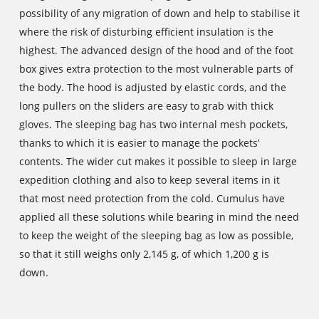
possibility of any migration of down and help to stabilise it
where the risk of disturbing efficient insulation is the
highest. The advanced design of the hood and of the foot
box gives extra protection to the most vulnerable parts of
the body. The hood is adjusted by elastic cords, and the
long pullers on the sliders are easy to grab with thick
gloves. The sleeping bag has two internal mesh pockets,
thanks to which it is easier to manage the pockets’
contents. The wider cut makes it possible to sleep in large
expedition clothing and also to keep several items in it
that most need protection from the cold. Cumulus have
applied all these solutions while bearing in mind the need
to keep the weight of the sleeping bag as low as possible,
so that it still weighs only 2,145 g, of which 1,200 g is
down.