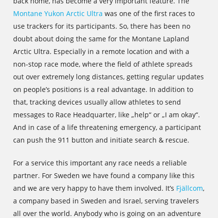
back home, has become a very important feature. The
Montane Yukon Arctic Ultra
was one of the first races to
use trackers for its participants. So, there has been no
doubt about doing the same for the Montane Lapland
Arctic Ultra. Especially in a remote location and with a
non-stop race mode, where the field of athlete spreads
out over extremely long distances, getting regular updates
on people’s positions is a real advantage. In addition to
that, tracking devices usually allow athletes to send
messages to Race Headquarter, like „help“ or „I am okay“.
And in case of a life threatening emergency, a participant
can push the 911 button and initiate search & rescue.
For a service this important any race needs a reliable
partner. For Sweden we have found a company like this
and we are very happy to have them involved. It’s
Fjällcom
,
a company based in Sweden and Israel, serving travelers
all over the world. Anybody who is going on an adventure