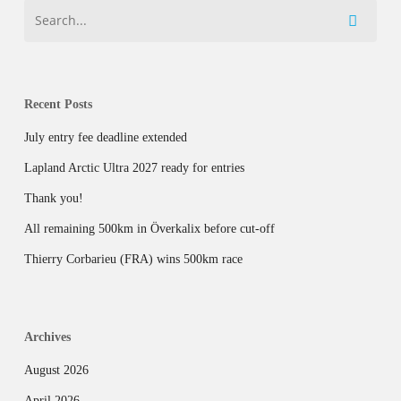
Recent Posts
July entry fee deadline extended
Lapland Arctic Ultra 2027 ready for entries
Thank you!
All remaining 500km in Överkalix before cut-off
Thierry Corbarieu (FRA) wins 500km race
Archives
August 2026
April 2026