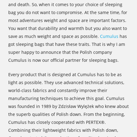
and death. So, when it comes to your choice of sleeping
bag you do not want to compromise. At the same time, for
most adventures weight and space are important factors.
You want that durability and warmth but you also want to
save as much weight and space as possible.
Cumulus
has
got sleeping bags that have these traits. That is why I am
super happy to announce that the Polish company
Cumulus is now our official partner for sleeping bags.
Every product that is designed at Cumulus has to be as
light as possible. They use advanced technical solutions,
world-class fabrics and constantly improve their
manufacturing techniques to achieve this goal. Cumulus
was founded in 1989 by Zdzisław Wylężek who knew about
the superb qualities of Polish down. From the beginning,
Cumulus has closely cooperated with PERTEX®.
Combining their lightweight fabrics with Polish down,