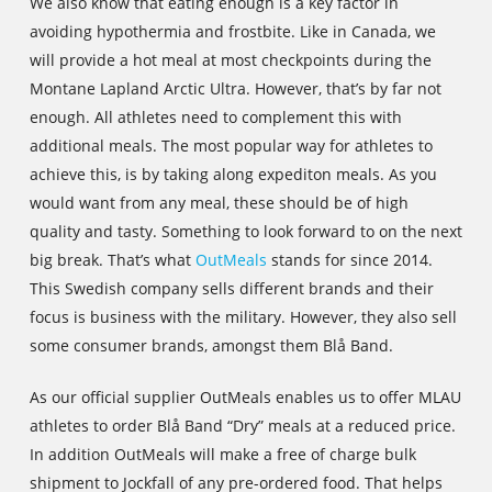
We also know that eating enough is a key factor in
avoiding hypothermia and frostbite. Like in Canada, we
will provide a hot meal at most checkpoints during the
Montane Lapland Arctic Ultra. However, that’s by far not
enough. All athletes need to complement this with
additional meals. The most popular way for athletes to
achieve this, is by taking along expediton meals. As you
would want from any meal, these should be of high
quality and tasty. Something to look forward to on the next
big break. That’s what
OutMeals
stands for since 2014.
This Swedish company sells different brands and their
focus is business with the military. However, they also sell
some consumer brands, amongst them Blå Band.
As our official supplier OutMeals enables us to offer MLAU
athletes to order Blå Band “Dry” meals at a reduced price.
In addition OutMeals will make a free of charge bulk
shipment to Jockfall of any pre-ordered food. That helps