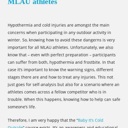
MLAU athletes
Hypothermia and cold injuries are amongst the main
concerns when participating in any outdoor activity in
winter. So, knowing how to avoid these dangerns is very
important for all MLAU athletes. Unfortunately, we also
know that – even with perfect preparation – participants
can suffer from both, hypothermia and frostbite. In that
case it’s important to know the warning signs, different
stages there are and how to treat any injuries. This not
just goes for self-analysis but also for a scenario where an
athletes comes across a fellow competitor who is in
trouble. When this happens, knowing how to help can safe
someone’s life.
Therefore, I am very happy that the “
Baby It’s Cold
Outside
” course exists. It’s an awareness and educational