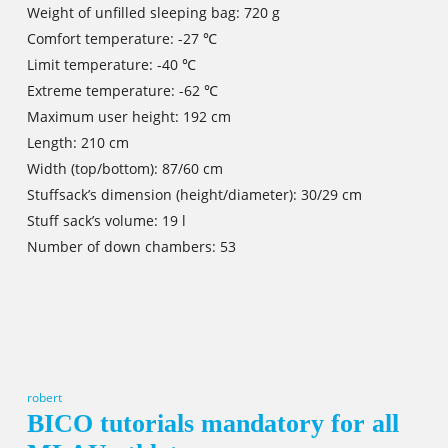
Weight of unfilled sleeping bag: 720 g
Comfort temperature: -27 ℃
Limit temperature: -40 ℃
Extreme temperature: -62 ℃
Maximum user height: 192 cm
Length: 210 cm
Width (top/bottom): 87/60 cm
Stuffsack’s dimension (height/diameter): 30/29 cm
Stuff sack’s volume: 19 l
Number of down chambers: 53
robert
BICO tutorials mandatory for all