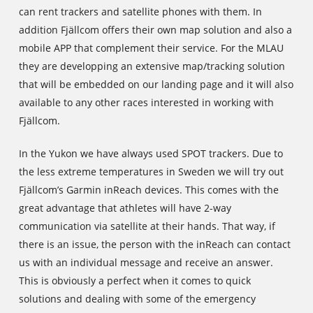
can rent trackers and satellite phones with them. In
addition Fjällcom offers their own map solution and also a
mobile APP that complement their service. For the MLAU
they are developping an extensive map/tracking solution
that will be embedded on our landing page and it will also
available to any other races interested in working with
Fjällcom.
In the Yukon we have always used SPOT trackers. Due to
the less extreme temperatures in Sweden we will try out
Fjällcom’s Garmin inReach devices. This comes with the
great advantage that athletes will have 2-way
communication via satellite at their hands. That way, if
there is an issue, the person with the inReach can contact
us with an individual message and receive an answer.
This is obviously a perfect when it comes to quick
solutions and dealing with some of the emergency