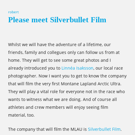
robert
Please meet Silverbullet Film
Whilst we will have the adventure of a lifetime, our
friends, family and collegues only can follow us from at
home. They will get to see some great photos and I
already introduced you to
Linnéa Isaksson
, our local race
photographer. Now I want you to get to know the company
that will film the very first Montane Lapland Arctic Ultra.
They will play a vital role for everyone not in the race who
wants to witness what we are doing. And of course all
athletes and crew members will enjoy seeing film
material, too.
The company that will film the MLAU is
Silverbullet Film
.