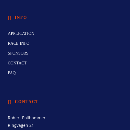
INFO
APPLICATION
RACE INFO
SPONSORS
CONTACT
FAQ
CONTACT
Robert Pollhammer
Ringvägen 21