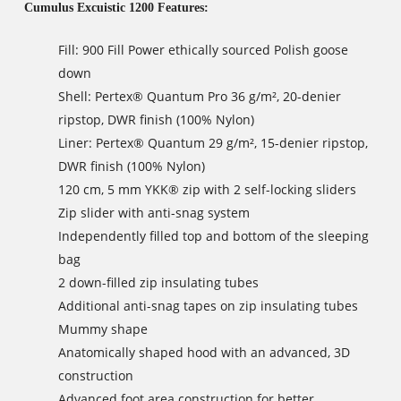
Cumulus Excuistic 1200 Features:
Fill: 900 Fill Power ethically sourced Polish goose
down
Shell: Pertex® Quantum Pro 36 g/m², 20-denier
ripstop, DWR finish (100% Nylon)
Liner: Pertex® Quantum 29 g/m², 15-denier ripstop,
DWR finish (100% Nylon)
120 cm, 5 mm YKK® zip with 2 self-locking sliders
Zip slider with anti-snag system
Independently filled top and bottom of the sleeping
bag
2 down-filled zip insulating tubes
Additional anti-snag tapes on zip insulating tubes
Mummy shape
Anatomically shaped hood with an advanced, 3D
construction
Advanced foot area construction for better