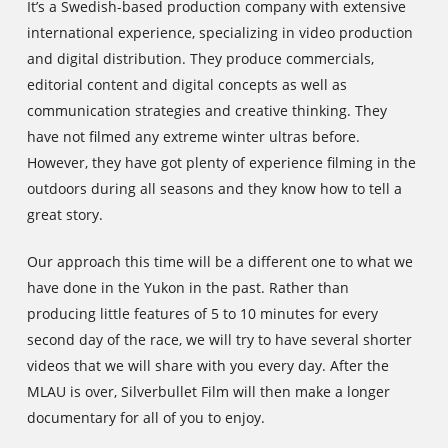
It’s a Swedish-based production company with extensive
international experience, specializing in video production
and digital distribution. They produce commercials,
editorial content and digital concepts as well as
communication strategies and creative thinking. They
have not filmed any extreme winter ultras before.
However, they have got plenty of experience filming in the
outdoors during all seasons and they know how to tell a
great story.
Our approach this time will be a different one to what we
have done in the Yukon in the past. Rather than
producing little features of 5 to 10 minutes for every
second day of the race, we will try to have several shorter
videos that we will share with you every day. After the
MLAU is over, Silverbullet Film will then make a longer
documentary for all of you to enjoy.