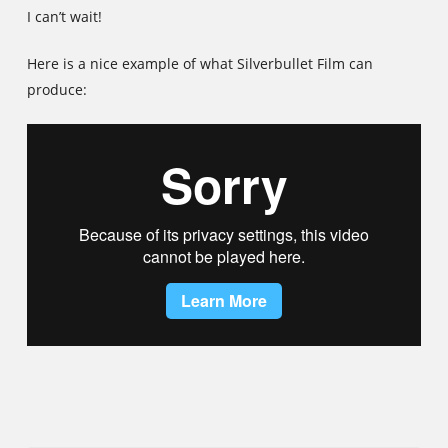
I can’t wait!
Here is a nice example of what Silverbullet Film can
produce: