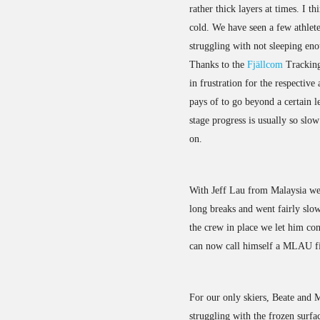
rather thick layers at times. I t
cold. We have seen a few athlet
struggling with not sleeping en
Thanks to the
Fjällcom
Tracking 
in frustration for the respective 
pays of to go beyond a certain l
stage progress is usually so slo
on.
With Jeff Lau from Malaysia we
long breaks and went fairly slow
the crew in place we let him co
can now call himself a MLAU fi
For our only skiers, Beate and 
struggling with the frozen surfa