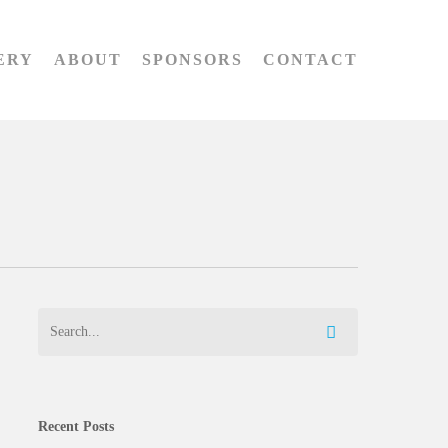
ERY
ABOUT
SPONSORS
CONTACT
Recent Posts