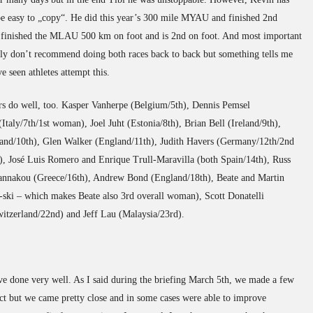
be easy to „copy“. He did this year’s 300 mile MYAU and finished 2nd
e finished the MLAU 500 km on foot and is 2nd on foot. And most important
tainly don’t recommend doing both races back to back but something tells me
ve seen athletes attempt this.
ers do well, too. Kasper Vanherpe (Belgium/5th), Dennis Pemsel
taly/7th/1st woman), Joel Juht (Estonia/8th), Brian Bell (Ireland/9th),
and/10th), Glen Walker (England/11th), Judith Havers (Germany/12th/2nd
, José Luis Romero and Enrique Trull-Maravilla (both Spain/14th), Russ
annakou (Greece/16th), Andrew Bond (England/18th), Beate and Martin
-ski – which makes Beate also 3rd overall woman), Scott Donatelli
itzerland/22nd) and Jeff Lau (Malaysia/23rd).
have done very well. As I said during the briefing March 5th, we made a few
ect but we came pretty close and in some cases were able to improve