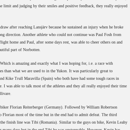
me limit and judging by their smiles and positive feedback, they really enjoyed
draw after reaching Lansjärv because he sustained an injury when he broke
ng direction. Another athlete who could not continue was Paul Fosh from
flight home and Paul, after some days rest, was able to cheer others on and
autiful part of Norbotten.
 Which is amazing and exactly what I was hoping for, i.e. a race with
tes than what we are used to in the Yukon. It was particularly great to
d Kike Trull Maravilla (Spain) who both have had some tough races in
. I was able to talk most of the athletes and they all really enjoyed their time
livare.
biker Florian Reiterberger (Germany). Followed by William Robertson
 Florian most of the time but in the end had to admit defeat. The third
ss the finish line was Tibi (Romania). Similar to the guys on bike, Kevin Leahy
for many days but in the end Tibi he was unstoppable. However, Kevin has