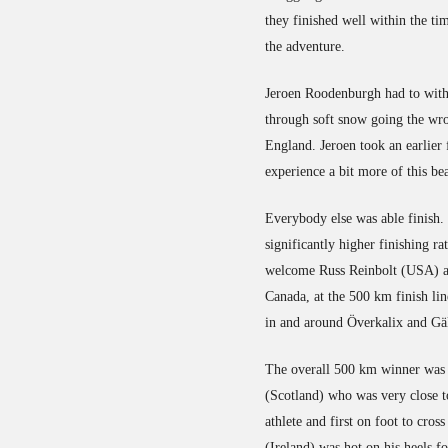
they finished well within the ti
the adventure.
Jeroen Roodenburgh had to with
through soft snow going the wro
England. Jeroen took an earlier 
experience a bit more of this be
Everybody else was able finish.
significantly higher finishing ra
welcome Russ Reinbolt (USA) an
Canada, at the 500 km finish line
in and around Överkalix and Gäl
The overall 500 km winner was 
(Scotland) who was very close to
athlete and first on foot to cro
(Ireland) was hot on his heels 