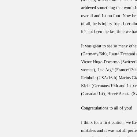
achieved something that won’t 
overall and 1st on foot. Now h
of all, he is injury free. I cer
it’s not been the last time we ha
It was great to see so many oth
(Germany/6th), Laura Trentani (I
Victor Hugo Docarmo (Switzerl
woman), Luc Atgé (France/13th)
Reinbolt (USA/16th) Marios Gi
Klein (Germany/19th and 1st xc
(Canada/21st), Hervé Acosta (Sw
Congratulations to all of you!
I think for a first edition, we 
mistakes and it was not all perf