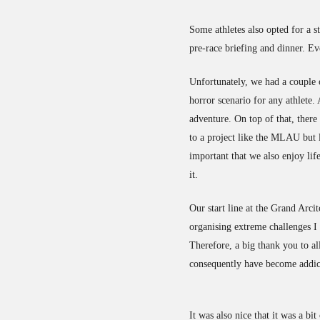
Some athletes also opted for a s
pre-race briefing and dinner. E
Unfortunately, we had a couple of
horror scenario for any athlete. 
adventure. On top of that, there 
to a project like the MLAU but l
important that we also enjoy li
it.
Our start line at the Grand Arci
organising extreme challenges I
Therefore, a big thank you to al
consequently have become addic
It was also nice that it was a bi