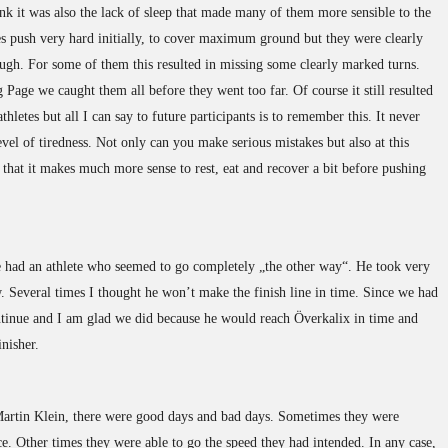
hink it was also the lack of sleep that made many of them more sensible to the
es push very hard initially, to cover maximum ground but they were clearly
ough. For some of them this resulted in missing some clearly marked turns.
Page we caught them all before they went too far. Of course it still resulted
athletes but all I can say to future participants is to remember this. It never
evel of tiredness. Not only can you make serious mistakes but also at this
w that it makes much more sense to rest, eat and recover a bit before pushing
 had an athlete who seemed to go completely „the other way“. He took very
. Several times I thought he won’t make the finish line in time. Since we had
ntinue and I am glad we did because he would reach Överkalix in time and
nisher.
Martin Klein, there were good days and bad days. Sometimes they were
ce. Other times they were able to go the speed they had intended. In any case,