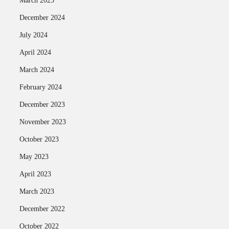
March 2025
December 2024
July 2024
April 2024
March 2024
February 2024
December 2023
November 2023
October 2023
May 2023
April 2023
March 2023
December 2022
October 2022