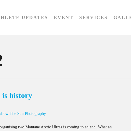
THLETE UPDATES
EVENT
SERVICES
GALL
2
is history
ollow The Sun Photography
of organising two Montane Arctic Ultras is coming to an end. What an