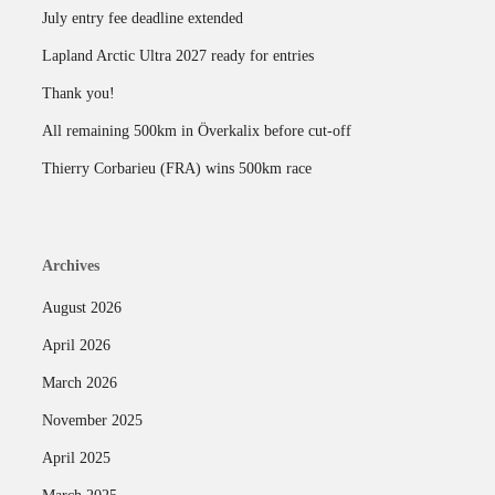
July entry fee deadline extended
Lapland Arctic Ultra 2027 ready for entries
Thank you!
All remaining 500km in Överkalix before cut-off
Thierry Corbarieu (FRA) wins 500km race
Archives
August 2026
April 2026
March 2026
November 2025
April 2025