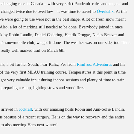
challenging race in Canada – with very strict Pandemic rules and an „out and
 changed twice due to overflow – it was time to travel to
Överkalix
. At this
 we were going to use were not in the best shape. A lot of fresh snow meant
Also, a lot of marking still needed to be done. Everybody joined in once
rk by Robin Landin, Daniel Cedering, Henrik Drugge, Niclas Bentzer and
on’s snowmobile club, we got it done. The weather was on our side, too. Thus
 really well marked trail on March 6th.
ls, a bit further South, near Kalix, Per from
Rimfrost Adventures
and his
of the very first MLAU training course. Temperatures at this point in time
s got very valuable input during indoor sessions and plenty of time to train
 preparing a camp, lighting stoves and wood fires.
w arrived in
Jockfall
, with our amazing hosts Robin and Ann-Sofie Landin.
 because of a recent surgery. He is on the way to recovery and the entire
o also meeting Hans next winter!