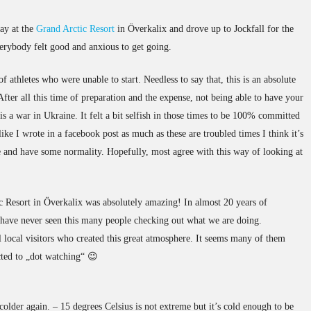
tay at the
Grand Arctic Resort
in Överkalix and drove up to Jockfall for the
verybody felt good and anxious to get going.
 athletes who were unable to start. Needless to say that, this is an absolute
After all this time of preparation and the expense, not being able to have your
is a war in Ukraine. It felt a bit selfish in those times to be 100% committed
ike I wrote in a facebook post as much as these are troubled times I think it’s
fe and have some normality. Hopefully, most agree with this way of looking at
tc Resort in Överkalix was absolutely amazing! In almost 20 years of
 have never seen this many people checking out what we are doing.
l local visitors who created this great atmosphere. It seems many of them
ted to „dot watching“ 😉
t colder again. – 15 degrees Celsius is not extreme but it’s cold enough to be