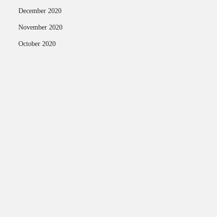
December 2020
November 2020
October 2020