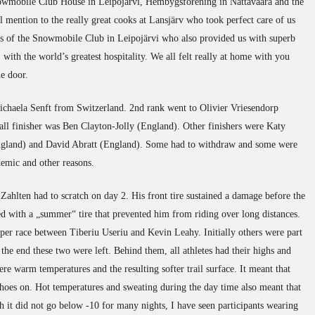
nowmobile Club House in Leipojärvi, Hembygsförening in Nattavaara and the
l mention to the really great cooks at Lansjärv who took perfect care of us
rs of the Snowmobile Club in Leipojärvi who also provided us with superb
 with the world’s greatest hospitality. We all felt really at home with you
e door.
haela Senft from Switzerland. 2nd rank went to Olivier Vriesendorp
rall finisher was Ben Clayton-Jolly (England). Other finishers were Katy
ngland) and David Abratt (England). Some had to withdraw and some were
ndemic and other reasons.
Zahlten had to scratch on day 2. His front tire sustained a damage before the
ed with a „summer“ tire that prevented him from riding over long distances.
uper race between Tiberiu Useriu and Kevin Leahy. Initially others were part
 the end these two were left. Behind them, all athletes had their highs and
re warm temperatures and the resulting softer trail surface. It meant that
es on. Hot temperatures and sweating during the day time also meant that
gh it did not go below -10 for many nights, I have seen participants wearing