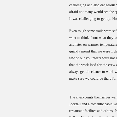
challenging and also dangerous w
afraid not many would see the sp
It was challenging to get up. H
Even tough some trails were sof
want to think about what they w
and later on warmer temperatures
quickly meant that we were 1 da
few of our volunteers were not 
that the work load for the crew
always get the chance to work wi
make sure we could be there for 
The checkpoints themselves were
Jockfall and a romantic cabin w
restaurant facilites and cabins,