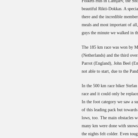
Folkets Hus in Lansjärv, the S
beautiful Rikti-Dokkas. A specia
there and the incredible membe
meals and most important of all,
guys the minute we walked in th
The 185 km race was won by Mic
(Netherlands) and the third ove
Parrot (England), John Beel (E
not able to start, due to the Pa
In the 500 km race biker Stefan 
race and it could only be replac
In the foot category we saw a s
of this leading pack but towards
lows, too. The main obstacles we
many km were done with snowsho
the nights felt colder. Even tou