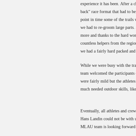
experience it has been. After a 
back“ race format that had to be
point in time some of the trails
we had to re-groom large parts. 
more and thanks to the hard wo
countless helpers from the regi
we had a fairly hard packed and
While we were busy with the trai
team welcomed the participants 
were fairly mild but the athlete
much needed outdoor skills, like
Eventually, all athletes and cre
Hans Landin could not be with us
MLAU team is looking forward t