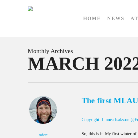
Skip
to
HOME
NEWS
A
main
content
Monthly Archives
MARCH 202
The first MLAU 
Copyright: Linnéa Isaksson @F
So, this is it. My first winter 
robert