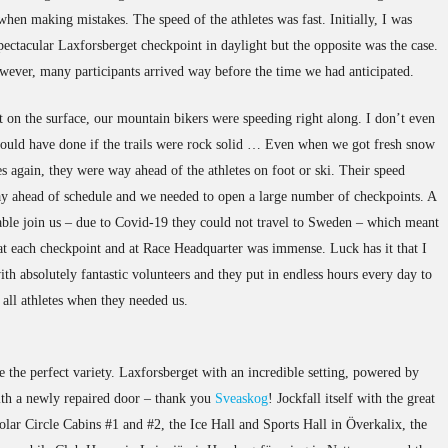
hen making mistakes. The speed of the athletes was fast. Initially, I was
ectacular Laxforsberget checkpoint in daylight but the opposite was the case.
owever, many participants arrived way before the time we had anticipated.
t on the surface, our mountain bikers were speeding right along. I don’t even
ould have done if the trails were rock solid … Even when we got fresh snow
 again, they were way ahead of the athletes on foot or ski. Their speed
y ahead of schedule and we needed to open a large number of checkpoints. A
able join us – due to Covid-19 they could not travel to Sweden – which meant
 at each checkpoint and at Race Headquarter was immense. Luck has it that I
th absolutely fantastic volunteers and they put in endless hours every day to
all athletes when they needed us.
 the perfect variety. Laxforsberget with an incredible setting, powered by
ith a newly repaired door – thank you
Sveaskog
! Jockfall itself with the great
 Polar Circle Cabins #1 and #2, the Ice Hall and Sports Hall in Överkalix, the