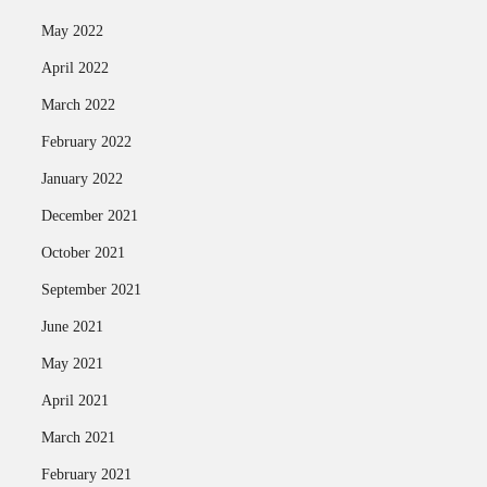
May 2022
April 2022
March 2022
February 2022
January 2022
December 2021
October 2021
September 2021
June 2021
May 2021
April 2021
March 2021
February 2021