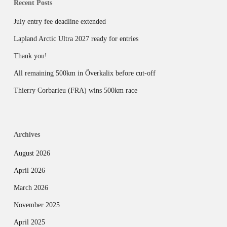
Recent Posts
July entry fee deadline extended
Lapland Arctic Ultra 2027 ready for entries
Thank you!
All remaining 500km in Överkalix before cut-off
Thierry Corbarieu (FRA) wins 500km race
Archives
August 2026
April 2026
March 2026
November 2025
April 2025