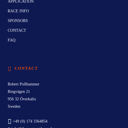
APPLICATION
RACE INFO
SPONSORS
CONTACT
FAQ
CONTACT
Robert Pollhammer
Ringvägen 21
956 32 Överkalix
Sweden
+49 (0) 174 3364854