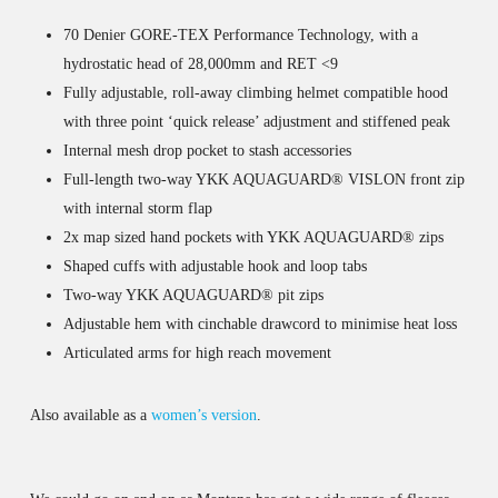
70 Denier GORE-TEX Performance Technology, with a
hydrostatic head of 28,000mm and RET <9
Fully adjustable, roll-away climbing helmet compatible hood
with three point ‘quick release’ adjustment and stiffened peak
Internal mesh drop pocket to stash accessories
Full-length two-way YKK AQUAGUARD® VISLON front zip
with internal storm flap
2x map sized hand pockets with YKK AQUAGUARD® zips
Shaped cuffs with adjustable hook and loop tabs
Two-way YKK AQUAGUARD® pit zips
Adjustable hem with cinchable drawcord to minimise heat loss
Articulated arms for high reach movement
Also available as a
women’s version
.