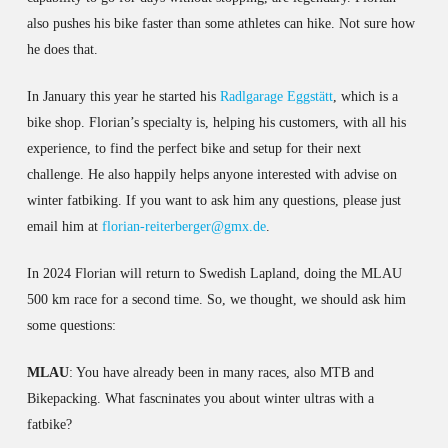
also pushes his bike faster than some athletes can hike. Not sure how
he does that.
In January this year he started his
Radlgarage Eggstätt
, which is a
bike shop. Florian’s specialty is, helping his customers, with all his
experience, to find the perfect bike and setup for their next
challenge. He also happily helps anyone interested with advise on
winter fatbiking. If you want to ask him any questions, please just
email him at
florian-reiterberger@gmx.de
.
In 2024 Florian will return to Swedish Lapland, doing the MLAU
500 km race for a second time. So, we thought, we should ask him
some questions:
MLAU
: You have already been in many races, also MTB and
Bikepacking. What fascninates you about winter ultras with a
fatbike?