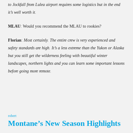
to Jockfall from Lulea airport requires some logistics but in the end
it’s well worth it.
MLAU
: Would you recommend the MLAU to rookies?
Florian
:
Most certainly. The entire crew is very experienced and
safety standards are high. It’s a less extreme than the Yukon or Alaska
but you still get the wilderness feeling with beautiful winter
landscapes, northern lights and you can learn some important lessons
before going more remote.
robert
Montane’s New Season Highlights