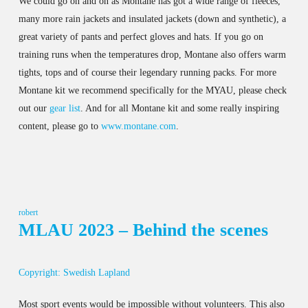
We could go on and on as Montane has got a wide range of fleeces,
many more rain jackets and insulated jackets (down and synthetic), a
great variety of pants and perfect gloves and hats. If you go on
training runs when the temperatures drop, Montane also offers warm
tights, tops and of course their legendary running packs. For more
Montane kit we recommend specifically for the MYAU, please check
out our
gear list
. And for all Montane kit and some really inspiring
content, please go to
www.montane.com
.
robert
MLAU 2023 – Behind the scenes
Copyright: Swedish Lapland
Most sport events would be impossible without volunteers. This also