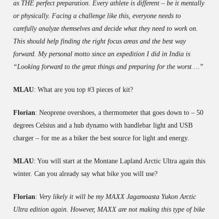
as THE perfect preparation. Every athlete is different – be it mentally
or physically. Facing a challenge like this, everyone needs to
carefully analyze themselves and decide what they need to work on.
This should help finding the right focus areas and the best way
forward. My personal motto since an expedition I did in India is
“Looking forward to the great things and preparing for the worst …”
MLAU
: What are you top #3 pieces of kit?
Florian
: Neoprene overshoes, a thermometer that goes down to – 50
degrees Celsius and a hub dynamo with handlebar light and USB
charger – for me as a biker the best source for light and energy.
MLAU
: You will start at the Montane Lapland Arctic Ultra again this
winter. Can you already say what bike you will use?
Florian
:
Very likely it will be my MAXX Jagamoasta Yukon Arctic
Ultra edition again. However, MAXX are not making this type of bike