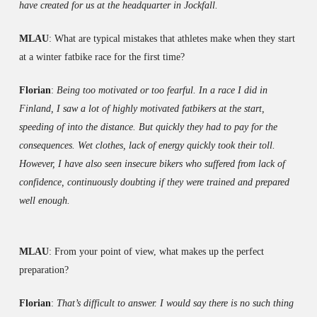
have created for us at the headquarter in Jockfall.
MLAU
: What are typical mistakes that athletes make when they start
at a winter fatbike race for the first time?
Florian
:
Being too motivated or too fearful. In a race I did in
Finland, I saw a lot of highly motivated fatbikers at the start,
speeding of into the distance. But quickly they had to pay for the
consequences. Wet clothes, lack of energy quickly took their toll.
However, I have also seen insecure bikers who suffered from lack of
confidence, continuously doubting if they were trained and prepared
well enough.
MLAU
: From your point of view, what makes up the perfect
preparation?
Florian
:
That’s difficult to answer. I would say there is no such thing