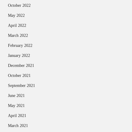
October 2022
May 2022
April 2022
March 2022
February 2022
January 2022
December 2021
October 2021
September 2021
June 2021
May 2021
April 2021
March 2021