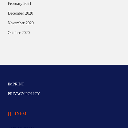
February 2021
December 2020
November 2020
October 2020
IMPRINT
PRIVACY POLICY
INFO