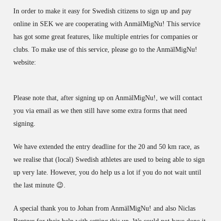
In order to make it easy for Swedish citizens to sign up and pay
online in SEK we are cooperating with AnmälMigNu! This service
has got some great features, like multiple entries for companies or
clubs. To make use of this service, please go to the AnmälMigNu!
website:
Please note that, after signing up on AnmälMigNu!, we will contact
you via email as we then still have some extra forms that need
signing.
We have extended the entry deadline for the 20 and 50 km race, as
we realise that (local) Swedish athletes are used to being able to sign
up very late. However, you do help us a lot if you do not wait until
the last minute 😉.
A special thank you to Johan from AnmälMigNu! and also Niclas