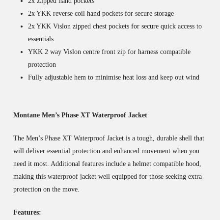
2x Zipped hand pockets
2x YKK reverse coil hand pockets for secure storage
2x YKK Vislon zipped chest pockets for secure quick access to
essentials
YKK 2 way Vislon centre front zip for harness compatible
protection
Fully adjustable hem to minimise heat loss and keep out wind
Montane Men’s Phase XT Waterproof Jacket
The Men’s Phase XT Waterproof Jacket is a tough, durable shell that
will deliver essential protection and enhanced movement when you
need it most. Additional features include a helmet compatible hood,
making this waterproof jacket well equipped for those seeking extra
protection on the move.
Features: