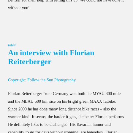
Bentzer for their help with setting this up. We could not have done it
without you!
robert
An interview with Florian
Reiterberger
Copyright: Follow the Sun Photography
Florian Reiterberger from Germany won both the MYAU 300 mile
and the MLAU 500 km race on his bright green MAXX fatbike.
Since 2009 he has done many long distance bike races – also the
warmer kind. It seems, the harder it gets, the better Florian performs.
He definitely likes to be challenged. His Bavarian humor and
capability to go for days without stopping, are legendary. Florian