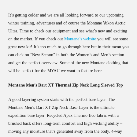
It’s getting colder and we are all looking forward to our upcoming
winter training, adventures and of course the Montane Yukon Arctic
Ultra. Time to check our equipment and see what’s new and exciting
on the market. If you check out
Montane’s website
you will see some
great new kit! It’s too much to go through here but in their menu you
can click on “New Season” in both the Women’s and Men’s section
and get the perfect overview. Some of the new Montane clothing that
will be perfect for the MYAU we want to feature here:
Montane Men’s Dart XT Thermal Zip Neck Long Sleeved Top
A good layering system starts with the perfect base layer. The
Montane Men’s Dart XT Zip Neck Base Layer is the ultimate
expedition base layer. Recycled Apex Thermo Eco fabric with a
brushed back offers long-term comfort and high wicking ability –
moving any moisture that’s generated away from the body. 4-way