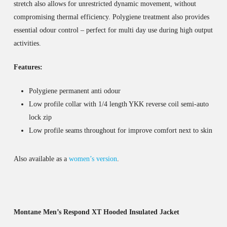
stretch also allows for unrestricted dynamic movement, without
compromising thermal efficiency. Polygiene treatment also provides
essential odour control – perfect for multi day use during high output
activities.
Features:
Polygiene permanent anti odour
Low profile collar with 1/4 length YKK reverse coil semi-auto
lock zip
Low profile seams throughout for improve comfort next to skin
Also available as a
women’s version
.
Montane Men’s Respond XT Hooded Insulated Jacket