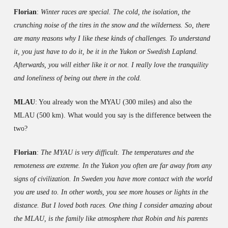
Florian
:
Winter races are special. The cold, the isolation, the
crunching noise of the tires in the snow and the wilderness. So, there
are many reasons why I like these kinds of challenges. To understand
it, you just have to do it, be it in the Yukon or Swedish Lapland.
Afterwards, you will either like it or not. I really love the tranquility
and loneliness of being out there in the cold.
MLAU
: You already won the MYAU (300 miles) and also the
MLAU (500 km). What would you say is the difference between the
two?
Florian
:
The MYAU is very difficult. The temperatures and the
remoteness are extreme. In the Yukon you often are far away from any
signs of civilization. In Sweden you have more contact with the world
you are used to. In other words, you see more houses or lights in the
distance. But I loved both races. One thing I consider amazing about
the MLAU, is the family like atmosphere that Robin and his parents