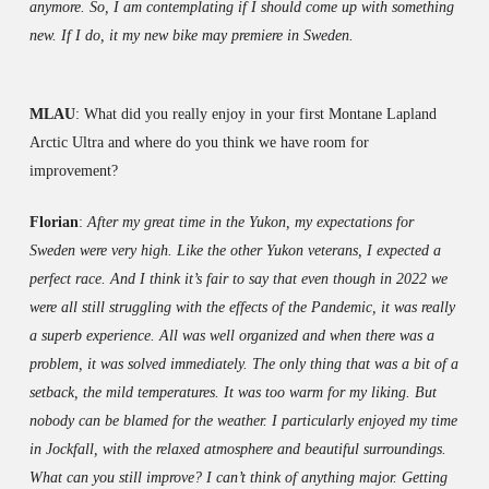
anymore. So, I am contemplating if I should come up with something
new. If I do, it my new bike may premiere in Sweden.
MLAU
: What did you really enjoy in your first Montane Lapland
Arctic Ultra and where do you think we have room for
improvement?
Florian
:
After my great time in the Yukon, my expectations for
Sweden were very high. Like the other Yukon veterans, I expected a
perfect race. And I think it’s fair to say that even though in 2022 we
were all still struggling with the effects of the Pandemic, it was really
a superb experience. All was well organized and when there was a
problem, it was solved immediately. The only thing that was a bit of a
setback, the mild temperatures. It was too warm for my liking. But
nobody can be blamed for the weather. I particularly enjoyed my time
in Jockfall, with the relaxed atmosphere and beautiful surroundings.
What can you still improve? I can’t think of anything major. Getting