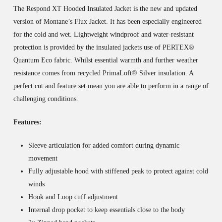
The Respond XT Hooded Insulated Jacket is the new and updated
version of Montane’s Flux Jacket. It has been especially engineered
for the cold and wet. Lightweight windproof and water-resistant
protection is provided by the insulated jackets use of PERTEX®
Quantum Eco fabric. Whilst essential warmth and further weather
resistance comes from recycled PrimaLoft® Silver insulation. A
perfect cut and feature set mean you are able to perform in a range of
challenging conditions.
Features:
Sleeve articulation for added comfort during dynamic
movement
Fully adjustable hood with stiffened peak to protect against cold
winds
Hook and Loop cuff adjustment
Internal drop pocket to keep essentials close to the body