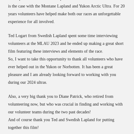
is the case with the Montane Lapland and Yukon Arctic Ultra. For 20
years volunteers have helped make both our races an unforgettable
experience for all involved.
Ted Logart from Swedish Lapland spent some time interviewing
volunteers at the MLAU 2023 and he ended up making a great short
film featuring these interviews and elements of the race.
So, I want to take this opportunity to thank all volunteers who have
ever helped out in the Yukon or Norbotten. It has been a great
pleasure and I am already looking forward to working with you
during our 2024 ultras.
Also, a very big thank you to Diane Patrick, who retired from
volunteering now, but who was crucial in finding and working with
our volunteer teams during the two past decades!
And of course thank you Ted and Swedish Lapland for putting
together this film!