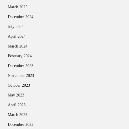
March 2025
December 2024
July 2024
April 2024
March 2024
February 2024
December 2023
November 2023
October 2023
May 2023
April 2023
March 2023
December 2022