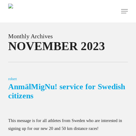
Skip
Menu
to
main
content
Monthly Archives
NOVEMBER 2023
robert
AnmälMigNu! service for Swedish
citizens
This message is for all athletes from Sweden who are interested in
signing up for our new 20 and 50 km distance races!