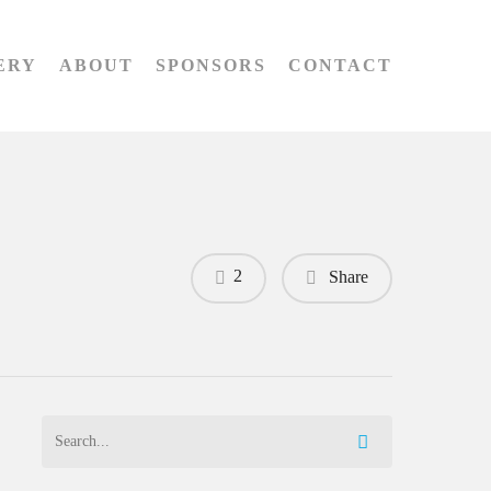
ERY
ABOUT
SPONSORS
CONTACT
2
Share