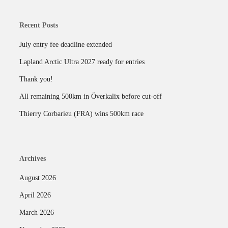
Recent Posts
July entry fee deadline extended
Lapland Arctic Ultra 2027 ready for entries
Thank you!
All remaining 500km in Överkalix before cut-off
Thierry Corbarieu (FRA) wins 500km race
Archives
August 2026
April 2026
March 2026