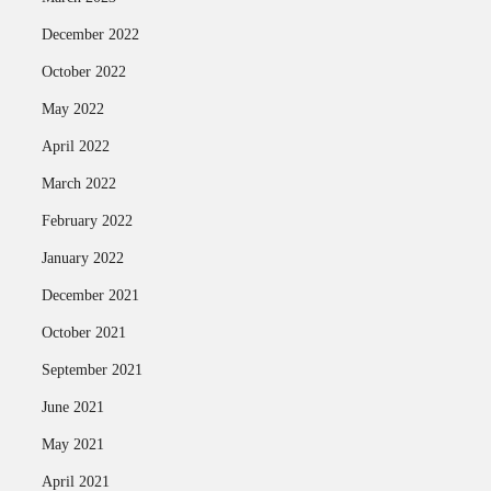
December 2022
October 2022
May 2022
April 2022
March 2022
February 2022
January 2022
December 2021
October 2021
September 2021
June 2021
May 2021
April 2021