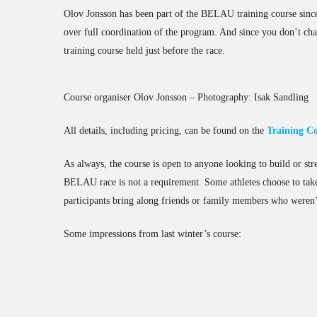
Olov Jonsson has been part of the BELAU training course since 
over full coordination of the program. And since you don’t cha
training course held just before the race.
Course organiser Olov Jonsson – Photography: Isak Sandling
All details, including pricing, can be found on the
Training C
As always, the course is open to anyone looking to build or stren
BELAU race is not a requirement. Some athletes choose to take
participants bring along friends or family members who weren’
Some impressions from last winter’s course:
PXL_20250226_095711459.MP
PXL_20250226_095846532