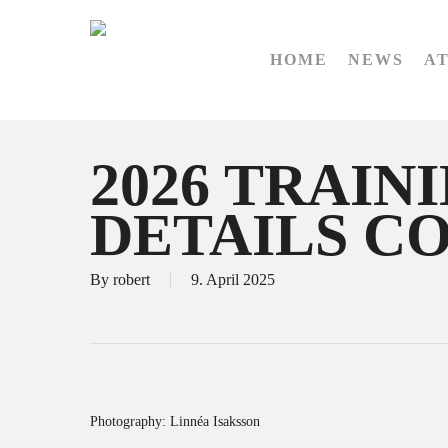
Skip
to
HOME
NEWS
A
main
content
2026 TRAIN
DETAILS C
By
robert
9. April 2025
Photography: Linnéa Isaksson