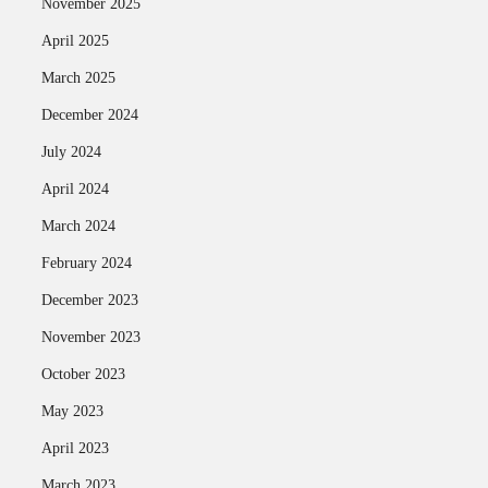
November 2025
April 2025
March 2025
December 2024
July 2024
April 2024
March 2024
February 2024
December 2023
November 2023
October 2023
May 2023
April 2023
March 2023