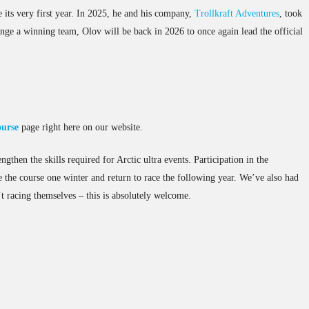
its very first year. In 2025, he and his company,
Trollkraft Adventures
, took
nge a winning team, Olov will be back in 2026 to once again lead the official
ourse
page right here on our website.
gthen the skills required for Arctic ultra events. Participation in the
 the course one winter and return to race the following year. We’ve also had
t racing themselves – this is absolutely welcome.
.MP
PXL_20250226_100008576
PXL_20250226_100036708