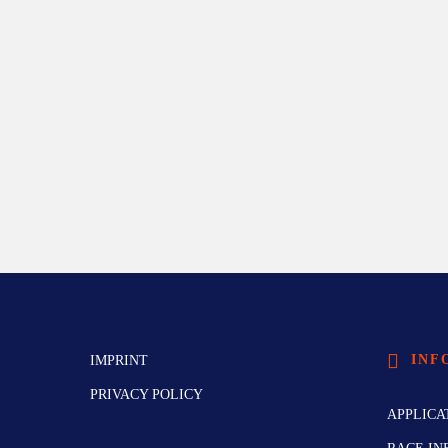
INF
IMPRINT
PRIVACY POLICY
APPLICA