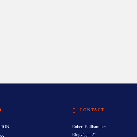
O
CONTACT
TION
Robert Pollhammer
Ringvägen 21