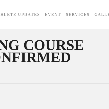
THLETE UPDATES
EVENT
SERVICES
GALL
ING COURSE
ONFIRMED