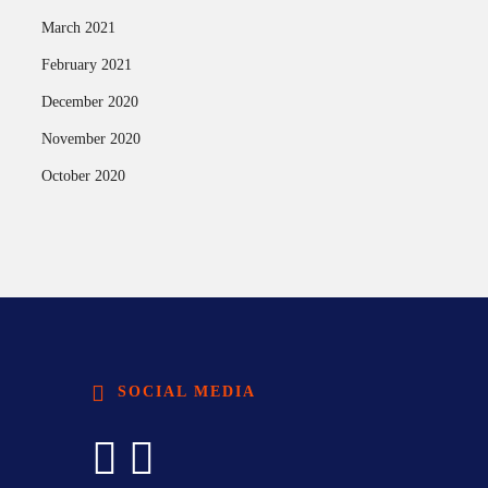
March 2021
February 2021
December 2020
November 2020
October 2020
SOCIAL MEDIA