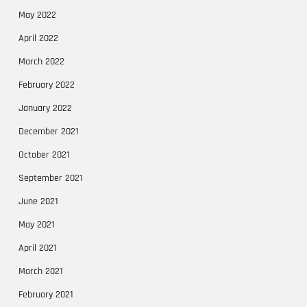
May 2022
April 2022
March 2022
February 2022
January 2022
December 2021
October 2021
September 2021
June 2021
May 2021
April 2021
March 2021
February 2021