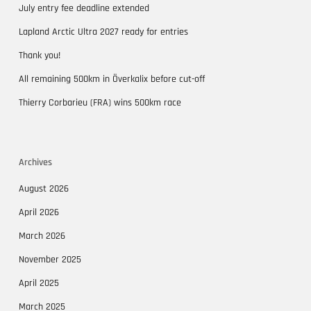
July entry fee deadline extended
Lapland Arctic Ultra 2027 ready for entries
Thank you!
All remaining 500km in Överkalix before cut-off
Thierry Corbarieu (FRA) wins 500km race
Archives
August 2026
April 2026
March 2026
November 2025
April 2025
March 2025