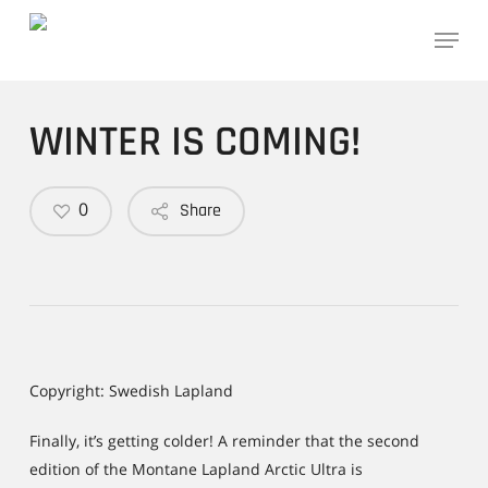
Skip
Menu
to
main
content
WINTER IS COMING!
0
Share
Copyright: Swedish Lapland
Finally, it’s getting colder! A reminder that the second
edition of the Montane Lapland Arctic Ultra is