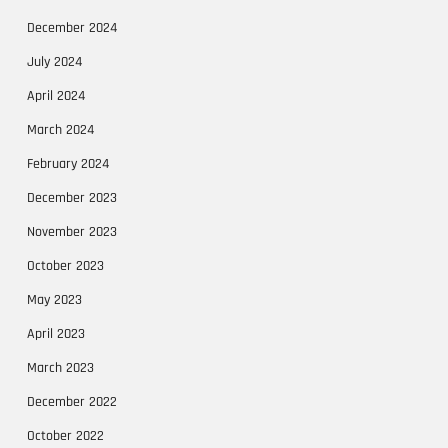
December 2024
July 2024
April 2024
March 2024
February 2024
December 2023
November 2023
October 2023
May 2023
April 2023
March 2023
December 2022
October 2022