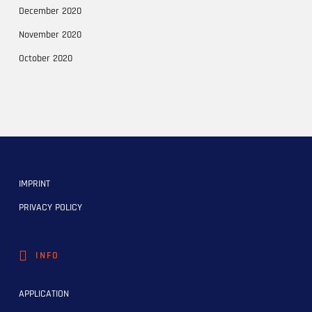
December 2020
November 2020
October 2020
IMPRINT
PRIVACY POLICY
INFO
APPLICATION