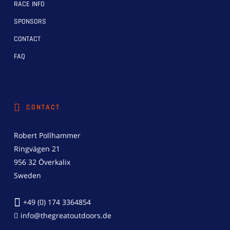
RACE INFO
SPONSORS
CONTACT
FAQ
CONTACT
Robert Pollhammer
Ringvägen 21
956 32 Överkalix
Sweden
+49 (0) 174 3364854
info@thegreatoutdoors.de