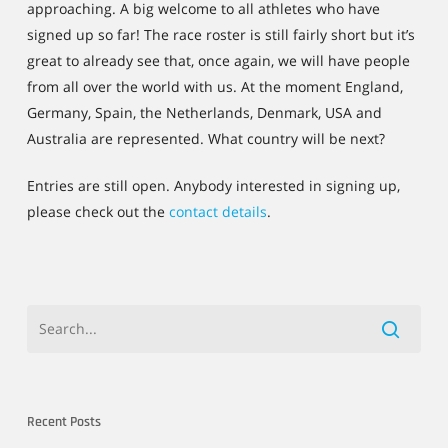
approaching. A big welcome to all athletes who have
signed up so far! The race roster is still fairly short but it’s
great to already see that, once again, we will have people
from all over the world with us. At the moment England,
Germany, Spain, the Netherlands, Denmark, USA and
Australia are represented. What country will be next?
Entries are still open. Anybody interested in signing up,
please check out the
contact details
.
Recent Posts