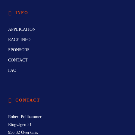
INFO
APPLICATION
RACE INFO
SPONSORS
CONTACT
FAQ
CONTACT
Robert Pollhammer
Ringvägen 21
956 32 Överkalix