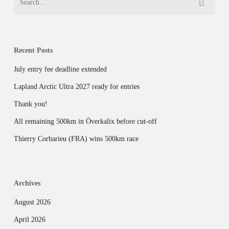
Recent Posts
July entry fee deadline extended
Lapland Arctic Ultra 2027 ready for entries
Thank you!
All remaining 500km in Överkalix before cut-off
Thierry Corbarieu (FRA) wins 500km race
Archives
August 2026
April 2026