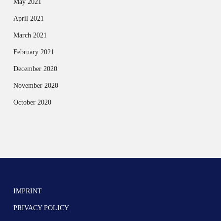
May 2021
April 2021
March 2021
February 2021
December 2020
November 2020
October 2020
IMPRINT
PRIVACY POLICY