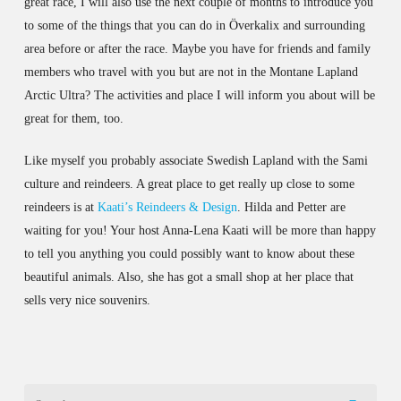
great race, I will also use the next couple of months to introduce you
to some of the things that you can do in Överkalix and surrounding
area before or after the race. Maybe you have for friends and family
members who travel with you but are not in the Montane Lapland
Arctic Ultra? The activities and place I will inform you about will be
great for them, too.
Like myself you probably associate Swedish Lapland with the Sami
culture and reindeers. A great place to get really up close to some
reindeers is at
Kaati’s Reindeers & Design
. Hilda and Petter are
waiting for you! Your host Anna-Lena Kaati will be more than happy
to tell you anything you could possibly want to know about these
beautiful animals. Also, she has got a small shop at her place that
sells very nice souvenirs.