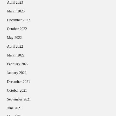
April 2023
March 2023
December 2022
October 2022
May 2022
April 2022
March 2022
February 2022
January 2022
December 2021
October 2021
September 2021
June 2021