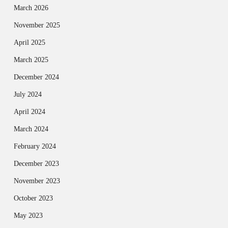
March 2026
November 2025
April 2025
March 2025
December 2024
July 2024
April 2024
March 2024
February 2024
December 2023
November 2023
October 2023
May 2023