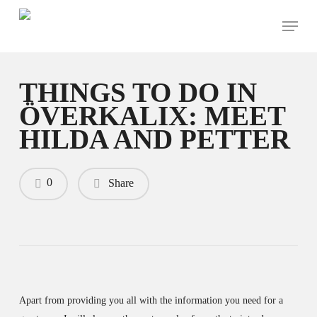
Skip
Menu
to
main
content
THINGS TO DO IN
ÖVERKALIX: MEET
HILDA AND PETTER
0
Share
Apart from providing you all with the information you need for a