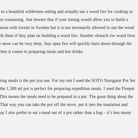
in a beautiful wilderness setting and actually use a wood fire for cooking or
time consuming. Just beware that if your timing would allow you to build a
areas with forests in Sweden but it is not necessarily allowed to use the wood
ith them if they plan on building a wood fire. Another obstacle for wood fires
 the snow can be very deep. Any open fire will quickly burn down through the
 when it comes to preparing meals and hot drinks.
ring meals is the pot you use. For my test I used the SOTO Navigator Pot Set
the 1,300 ml pot is perfect for preparing expedition meals. I used the Firepot
is means the meals need to be prepared in a pot. The great thing about the
That way you can take the pot off the stove, put it into the insulation and
ay I also prefer to eat a meal out of a pot rather than a bag – it’s less messy