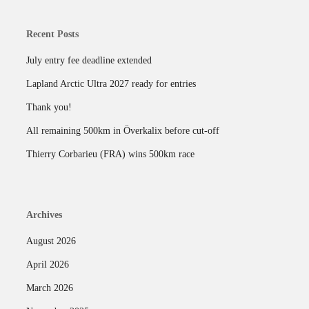
Recent Posts
July entry fee deadline extended
Lapland Arctic Ultra 2027 ready for entries
Thank you!
All remaining 500km in Överkalix before cut-off
Thierry Corbarieu (FRA) wins 500km race
Archives
August 2026
April 2026
March 2026