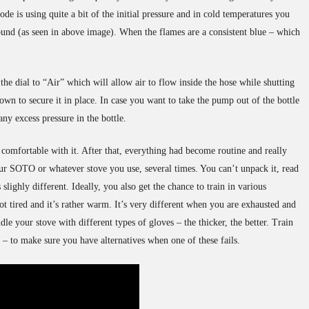
de is using quite a bit of the initial pressure and in cold temperatures you
ound (as seen in above image). When the flames are a consistent blue – which
he dial to “Air” which will allow air to flow inside the hose while shutting
own to secure it in place. In case you want to take the pump out of the bottle
any excess pressure in the bottle.
t comfortable with it. After that, everything had become routine and really
ur SOTO or whatever stove you use, several times. You can’t unpack it, read
slighly different. Ideally, you also get the chance to train in various
ot tired and it’s rather warm. It’s very different when you are exhausted and
 your stove with different types of gloves – the thicker, the better. Train
el – to make sure you have alternatives when one of these fails.