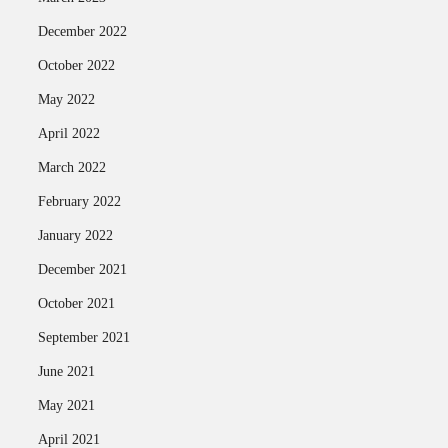
December 2022
October 2022
May 2022
April 2022
March 2022
February 2022
January 2022
December 2021
October 2021
September 2021
June 2021
May 2021
April 2021