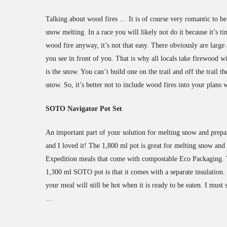
Talking about wood fires … It is of course very romantic to be 
snow melting. In a race you will likely not do it because it’s 
wood fire anyway, it’s not that easy. There obviously are large 
you see in front of you. That is why all locals take firewood w
is the snow. You can’t build one on the trail and off the trail
snow. So, it’s better not to include wood fires into your plans
SOTO Navigator Pot Set
An important part of your solution for melting snow and prepa
and I loved it! The 1,800 ml pot is great for melting snow and 
Expedition meals that come with compostable Eco Packaging. Th
1,300 ml SOTO pot is that it comes with a separate insulation. 
your meal will still be hot when it is ready to be eaten. I must s
…