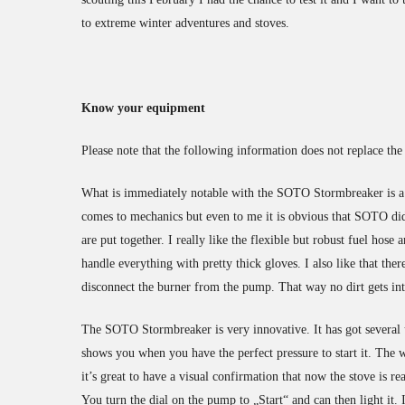
to extreme winter adventures and stoves.
Know your equipment
Please note that the following information does not replace t
What is immediately notable with the SOTO Stormbreaker is a v
comes to mechanics but even to me it is obvious that SOTO di
are put together. I really like the flexible but robust fuel hose
handle everything with pretty thick gloves. I also like that th
disconnect the burner from the pump. That way no dirt gets in
The SOTO Stormbreaker is very innovative. It has got several u
shows you when you have the perfect pressure to start it. The w
it’s great to have a visual confirmation that now the stove is r
You turn the dial on the pump to „Start“ and can then light it. 