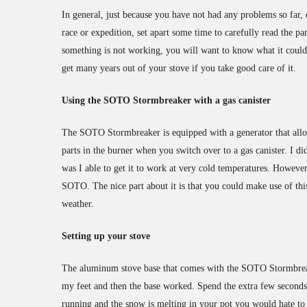
In general, just because you have not had any problems so far,
race or expedition, set apart some time to carefully read the pa
something is not working, you will want to know what it could 
get many years out of your stove if you take good care of it.
Using the SOTO Stormbreaker with a gas canister
The SOTO Stormbreaker is equipped with a generator that allo
parts in the burner when you switch over to a gas canister. I did
was I able to get it to work at very cold temperatures. Howeve
SOTO. The nice part about it is that you could make use of thi
weather.
Setting up your stove
The aluminum stove base that comes with the SOTO Stormbreaker
my feet and then the base worked. Spend the extra few seconds t
running and the snow is melting in your pot you would hate to s