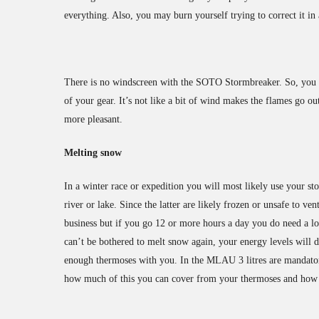
everything. Also, you may burn yourself trying to correct it in 
There is no windscreen with the SOTO Stormbreaker. So, you e
of your gear. It’s not like a bit of wind makes the flames go 
more pleasant.
Melting snow
In a winter race or expedition you will most likely use your st
river or lake. Since the latter are likely frozen or unsafe to 
business but if you go 12 or more hours a day you do need a lo
can’t be bothered to melt snow again, your energy levels will 
enough thermoses with you. In the MLAU 3 litres are mandato
how much of this you can cover from your thermoses and how 