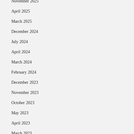
November 2025
April 2025
March 2025
December 2024
July 2024
April 2024
March 2024
February 2024
December 2023
November 2023
October 2023
May 2023
April 2023
March 2023