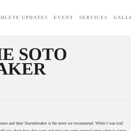
THLETE UPDATES
EVENT
SERVICES
GALL
HE SOTO
AKER
sors and their Stormbreaker is the stove we recommend. While I was trail
to tell you about how that went and give you some general input when it comes