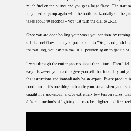
much fuel on the burner and you get a large flame. The start mo
may need to pump again with the bottle horizontally on the gr
takes about 40 seconds – you just turn the dial to „Run“.
Once you are done boiling your water you continue by turning t
off the fuel flow. Then you put the dial to “Stop” and push it d
for refilling, you can use the “Air” position again to get rid of 
I went through the entire process about three times. Then I fel
easy. However, you need to give yourself that time. Try out yo
the instructions and immediately be an expert. Every product is 
conditions – it’s one thing to handle your stove when you are n
caught in a snowstorm and/or extremely low temperatures. Handle
different methods of lighting it – matches, lighter and fire ste