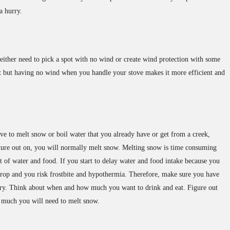
a hurry.
ither need to pick a spot with no wind or create wind protection with some
out but having no wind when you handle your stove makes it more efficient and
ove to melt snow or boil water that you already have or get from a creek,
venture out on, you will normally melt snow. Melting snow is time consuming
t of water and food. If you start to delay water and food intake because you
drop and you risk frostbite and hypothermia. Therefore, make sure you have
ry. Think about when and how much you want to drink and eat. Figure out
much you will need to melt snow.