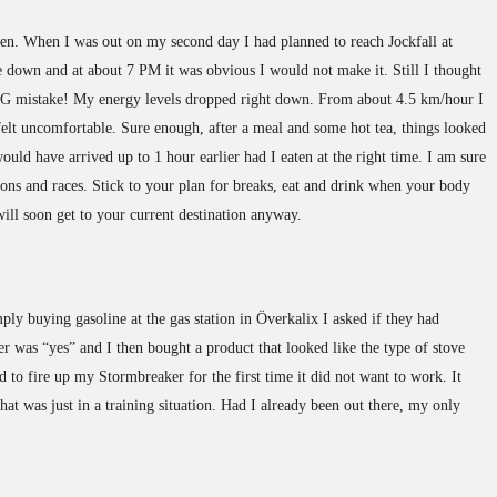
den. When I was out on my second day I had planned to reach Jockfall at
down and at about 7 PM it was obvious I would not make it. Still I thought
 BIG mistake! My energy levels dropped right down. From about 4.5 km/hour I
 felt uncomfortable. Sure enough, after a meal and some hot tea, things looked
ould have arrived up to 1 hour earlier had I eaten at the right time. I am sure
ions and races. Stick to your plan for breaks, eat and drink when your body
will soon get to your current destination anyway.
mply buying gasoline at the gas station in Överkalix I asked if they had
er was “yes” and I then bought a product that looked like the type of stove
d to fire up my Stormbreaker for the first time it did not want to work. It
that was just in a training situation. Had I already been out there, my only