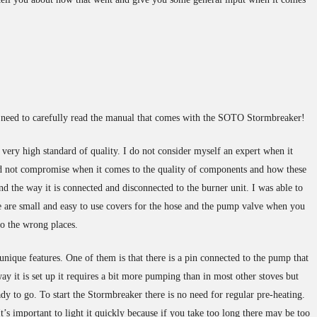
he need to carefully read the manual that comes with the SOTO Stormbreaker!
ery high standard of quality. I do not consider myself an expert when it
d not compromise when it comes to the quality of components and how these
 and the way it is connected and disconnected to the burner unit. I was able to
ere are small and easy to use covers for the hose and the pump valve when you
to the wrong places.
nique features. One of them is that there is a pin connected to the pump that
ay it is set up it requires a bit more pumping than in most other stoves but
eady to go. To start the Stormbreaker there is no need for regular pre-heating.
It’s important to light it quickly because if you take too long there may be too