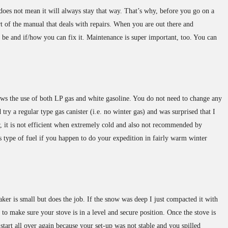
 does not mean it will always stay that way. That’s why, before you go on a
rt of the manual that deals with repairs. When you are out there and
be and if/how you can fix it. Maintenance is super important, too. You can
ws the use of both LP gas and white gasoline. You do not need to change any
 try a regular type gas canister (i.e. no winter gas) and was surprised that I
r, it is not efficient when extremely cold and also not recommended by
s type of fuel if you happen to do your expedition in fairly warm winter
 is small but does the job. If the snow was deep I just compacted it with
o make sure your stove is in a level and secure position. Once the stove is
tart all over again because your set-up was not stable and you spilled