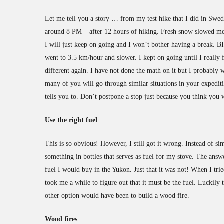
Let me tell you a story … from my test hike that I did in Swe
around 8 PM – after 12 hours of hiking. Fresh snow slowed me 
I will just keep on going and I won’t bother having a break.
went to 3.5 km/hour and slower. I kept on going until I really
different again. I have not done the math on it but I probably w
many of you will go through similar situations in your expedit
tells you to. Don’t postpone a stop just because you think you 
Use the right fuel
This is so obvious! However, I still got it wrong. Instead of si
something in bottles that serves as fuel for my stove. The answ
fuel I would buy in the Yukon. Just that it was not! When I trie
took me a while to figure out that it must be the fuel. Luckily 
other option would have been to build a wood fire.
Wood fires