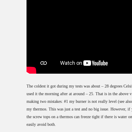
The coldest it got during my tests was about – 28 degrees Celsi
used it the morning after at around – 25. That is in the above 
making two mistakes: #1 my burner is not really level (see als
my thermos. This was just a test and no big issue. However, if y
the screw tops on a thermos can freeze tight if there is water o
easily avoid both.