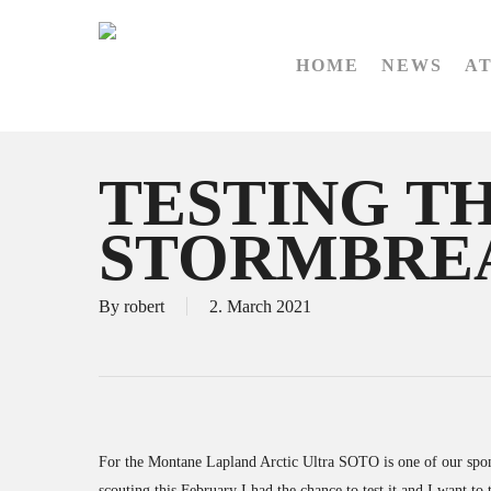
Skip
to
HOME
NEWS
A
main
content
TESTING T
STORMBRE
By
robert
2. March 2021
For the Montane Lapland Arctic Ultra SOTO is one of our spon
scouting this February I had the chance to test it and I want 