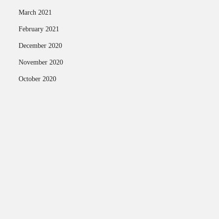
March 2021
February 2021
December 2020
November 2020
October 2020