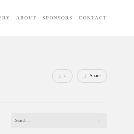
ERY
ABOUT
SPONSORS
CONTACT
1
Share