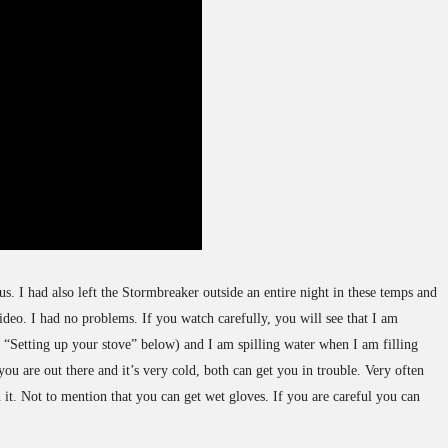
us. I had also left the Stormbreaker outside an entire night in these temps and
video. I had no problems. If you watch carefully, you will see that I am
o “Setting up your stove” below) and I am spilling water when I am filling
ou are out there and it’s very cold, both can get you in trouble. Very often
n it. Not to mention that you can get wet gloves. If you are careful you can