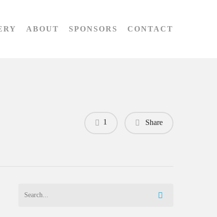
ERY
ABOUT
SPONSORS
CONTACT
1
Share