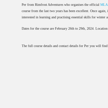
Per from Rimfrost Adventures who organises the official
MLAU
course from the last two years has been excellent. Once again, 
interested in learning and practising essential skills for winter
Dates for the course are February 26th to 29th, 2024. Location 
The full course details and contact details for Per you will fin