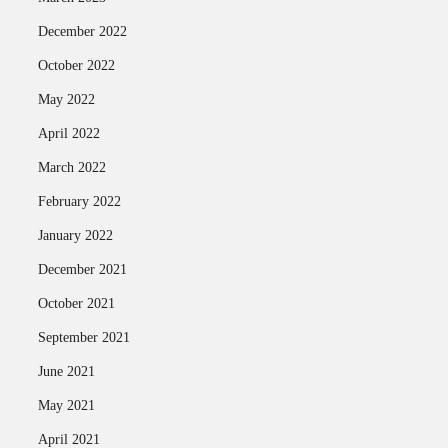
December 2022
October 2022
May 2022
April 2022
March 2022
February 2022
January 2022
December 2021
October 2021
September 2021
June 2021
May 2021
April 2021