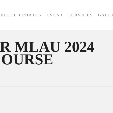
THLETE UPDATES
EVENT
SERVICES
GALL
R MLAU 2024
COURSE