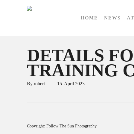
Skip
to
HOME
NEWS
A
main
content
DETAILS FO
TRAINING 
By
robert
15. April 2023
Copyright: Follow The Sun Photography