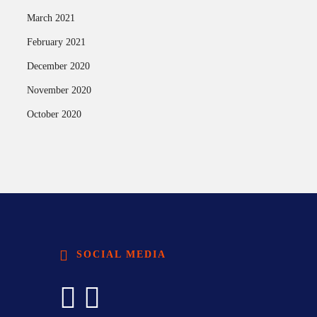
March 2021
February 2021
December 2020
November 2020
October 2020
SOCIAL MEDIA