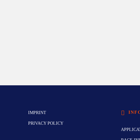
INF
IMPRINT
PRIVACY POLICY
APPLICA