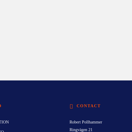
O
CONTACT
TION
Robert Pollhammer
Ringvägen 21