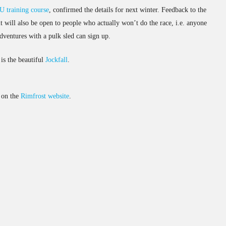
 training course
, confirmed the details for next winter. Feedback to the
it will also be open to people who actually won’t do the race, i.e. anyone
 adventures with a pulk sled can sign up.
is the beautiful
Jockfall
.
d on the
Rimfrost website
.