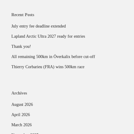
Recent Posts
July entry fee deadline extended
Lapland Arctic Ultra 2027 ready for entries
Thank you!
All remaining 500km in Överkalix before cut-off
Thierry Corbarieu (FRA) wins 500km race
Archives
August 2026
April 2026
March 2026