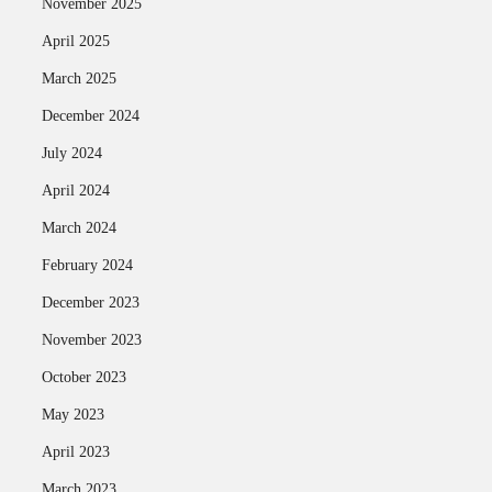
November 2025
April 2025
March 2025
December 2024
July 2024
April 2024
March 2024
February 2024
December 2023
November 2023
October 2023
May 2023
April 2023
March 2023