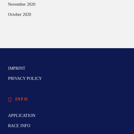
November 2020
October 2020
IMPRINT
PRIVACY POLICY
INFO
APPLICATION
RACE INFO