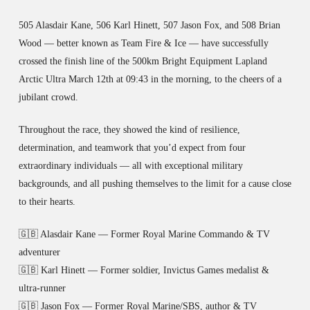
505 Alasdair Kane, 506 Karl Hinett, 507 Jason Fox, and 508 Brian
Wood — better known as Team Fire & Ice — have successfully
crossed the finish line of the 500km Bright Equipment Lapland
Arctic Ultra March 12th at 09:43 in the morning, to the cheers of a
jubilant crowd.
Throughout the race, they showed the kind of resilience,
determination, and teamwork that you’d expect from four
extraordinary individuals — all with exceptional military
backgrounds, and all pushing themselves to the limit for a cause close
to their hearts.
🇬🇧 Alasdair Kane — Former Royal Marine Commando & TV
adventurer
🇬🇧 Karl Hinett — Former soldier, Invictus Games medalist &
ultra-runner
🇬🇧 Jason Fox — Former Royal Marine/SBS, author & TV