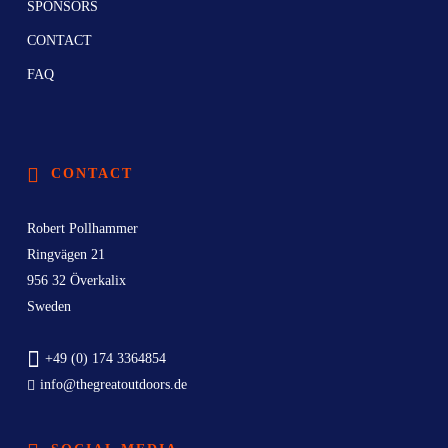
SPONSORS
CONTACT
FAQ
CONTACT
Robert Pollhammer
Ringvägen 21
956 32 Överkalix
Sweden
+49 (0) 174 3364854
info@thegreatoutdoors.de