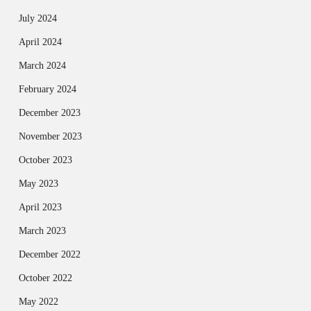
July 2024
April 2024
March 2024
February 2024
December 2023
November 2023
October 2023
May 2023
April 2023
March 2023
December 2022
October 2022
May 2022