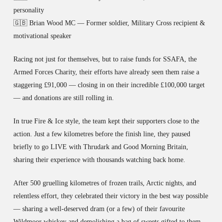
personality
🇬🇧 Brian Wood MC — Former soldier, Military Cross recipient &
motivational speaker
Racing not just for themselves, but to raise funds for SSAFA, the
Armed Forces Charity, their efforts have already seen them raise a
staggering £91,000 — closing in on their incredible £100,000 target
— and donations are still rolling in.
In true Fire & Ice style, the team kept their supporters close to the
action. Just a few kilometres before the finish line, they paused
briefly to go LIVE with Thrudark and Good Morning Britain,
sharing their experience with thousands watching back home.
After 500 gruelling kilometres of frozen trails, Arctic nights, and
relentless effort, they celebrated their victory in the best way possible
— sharing a well-deserved dram (or a few) of their favourite
Wildmoor whiskey and demolishing a bag of sweets gifted to them