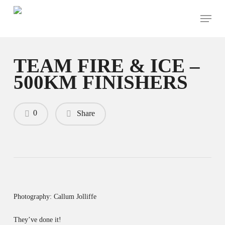
Skip
Menu
to
main
content
TEAM FIRE & ICE –
500KM FINISHERS
0
Share
Photography: Callum Jolliffe
They’ve done it!