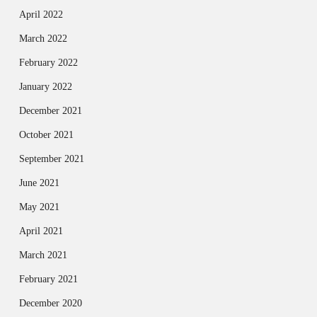
April 2022
March 2022
February 2022
January 2022
December 2021
October 2021
September 2021
June 2021
May 2021
April 2021
March 2021
February 2021
December 2020