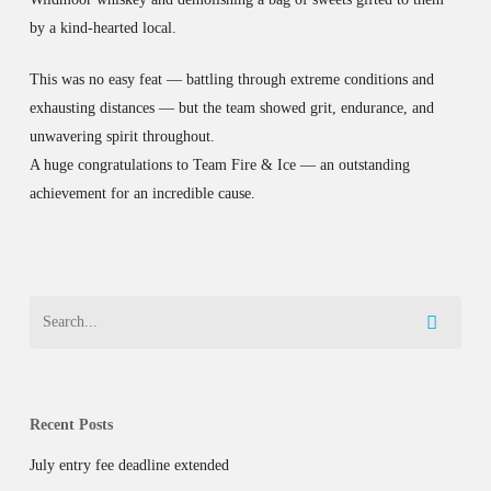
by a kind-hearted local.
This was no easy feat — battling through extreme conditions and
exhausting distances — but the team showed grit, endurance, and
unwavering spirit throughout.
A huge congratulations to Team Fire & Ice — an outstanding
achievement for an incredible cause.
Recent Posts
July entry fee deadline extended