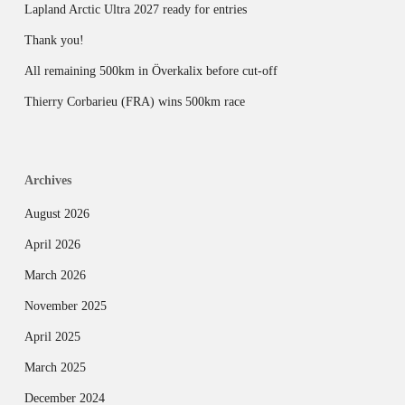
Lapland Arctic Ultra 2027 ready for entries
Thank you!
All remaining 500km in Överkalix before cut-off
Thierry Corbarieu (FRA) wins 500km race
Archives
August 2026
April 2026
March 2026
November 2025
April 2025
March 2025
December 2024