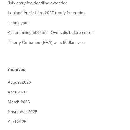
July entry fee deadline extended
Lapland Arctic Ultra 2027 ready for entries
Thank you!
All remaining 500km in Överkalix before cut-off
Thierry Corbarieu (FRA) wins 500km race
Archives
August 2026
April 2026
March 2026
November 2025
April 2025