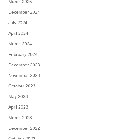
March 2025
December 2024
July 2024
April 2024
March 2024
February 2024
December 2023
November 2023
October 2023
May 2023
April 2023
March 2023
December 2022
October 2022