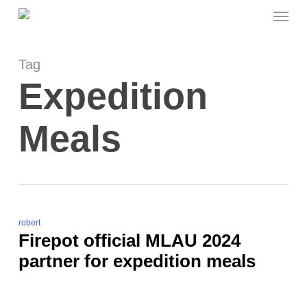
Menu
Skip
to
main
content
Tag
Expedition
Meals
robert
Firepot official MLAU 2024
partner for expedition meals