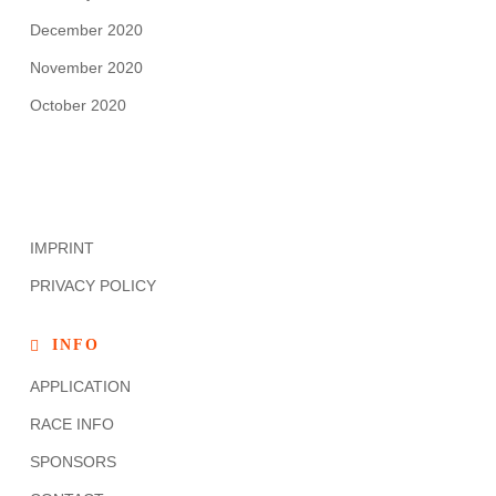
December 2020
November 2020
October 2020
IMPRINT
PRIVACY POLICY
INFO
APPLICATION
RACE INFO
SPONSORS