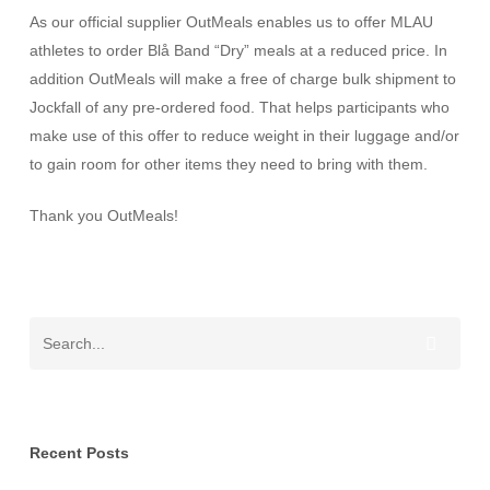
As our official supplier OutMeals enables us to offer MLAU
athletes to order Blå Band “Dry” meals at a reduced price. In
addition OutMeals will make a free of charge bulk shipment to
Jockfall of any pre-ordered food. That helps participants who
make use of this offer to reduce weight in their luggage and/or
to gain room for other items they need to bring with them.
Thank you OutMeals!
Recent Posts