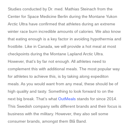
Studies conducted by Dr. med. Mathias Steinach from the
Center for Space Medicine Berlin during the Montane Yukon
Arctic Ultra have confirmed that athletes during an extreme
winter race burn incredible amounts of calories. We also know
that eating enough is a key factor in avoiding hypothermia and
frostbite. Like in Canada, we will provide a hot meal at most
checkpoints during the Montane Lapland Arctic Ultra.
However, that’s by far not enough. All athletes need to
complement this with additional meals. The most popular way
for athletes to achieve this, is by taking along expediton
meals. As you would want from any meal, these should be of
high quality and tasty. Something to look forward to on the
next big break. That’s what
OutMeals
stands for since 2014.
This Swedish company sells different brands and their focus is
business with the military. However, they also sell some
consumer brands, amongst them Blå Band.