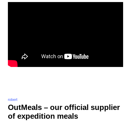
robert
OutMeals – our official supplier
of expedition meals