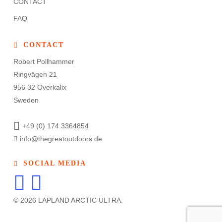
CONTACT
FAQ
CONTACT
Robert Pollhammer
Ringvägen 21
956 32 Överkalix
Sweden
+49 (0) 174 3364854
info@thegreatoutdoors.de
SOCIAL MEDIA
© 2026 LAPLAND ARCTIC ULTRA.