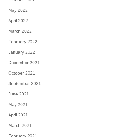
May 2022
April 2022
March 2022
February 2022
January 2022
December 2021
October 2021
September 2021
June 2021
May 2021
April 2021
March 2021
February 2021