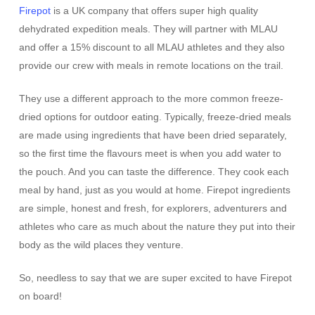
Firepot
is a UK company that offers super high quality
dehydrated expedition meals. They will partner with MLAU
and offer a 15% discount to all MLAU athletes and they also
provide our crew with meals in remote locations on the trail.
They use a different approach to the more common freeze-
dried options for outdoor eating. Typically, freeze-dried meals
are made using ingredients that have been dried separately,
so the first time the flavours meet is when you add water to
the pouch. And you can taste the difference. They cook each
meal by hand, just as you would at home. Firepot ingredients
are simple, honest and fresh, for explorers, adventurers and
athletes who care as much about the nature they put into their
body as the wild places they venture.
So, needless to say that we are super excited to have Firepot
on board!