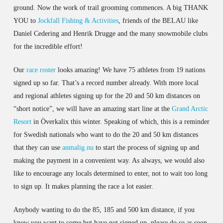
ground. Now the work of trail grooming commences. A big THANK
YOU to
Jockfall Fishing & Activities
, friends of the BELAU like
Daniel Cedering and Henrik Drugge and the many snowmobile clubs
for the incredible effort!
Our
race roster
looks amazing! We have 75 athletes from 19 nations
signed up so far. That’s a record number already. With more local
and regional athletes signing up for the 20 and 50 km distances on
“short notice”, we will have an amazing start line at the
Grand Arctic
Resort
in Överkalix this winter. Speaking of which, this is a reminder
for Swedish nationals who want to do the 20 and 50 km distances
that they can use
anmalig.nu
to start the process of signing up and
making the payment in a convenient way. As always, we would also
like to encourage any locals determined to enter, not to wait too long
to sign up. It makes planning the race a lot easier.
Anybody wanting to do the 85, 185 and 500 km distance, if you
know you want to come but have not signed up, please do so as soon