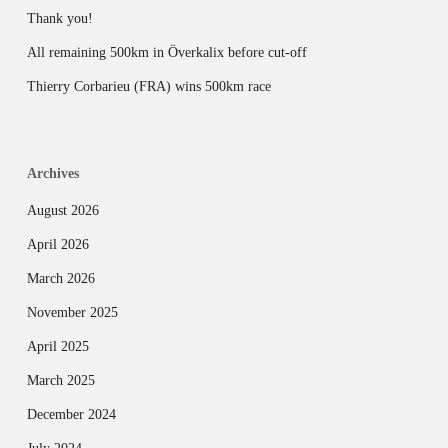
Thank you!
All remaining 500km in Överkalix before cut-off
Thierry Corbarieu (FRA) wins 500km race
Archives
August 2026
April 2026
March 2026
November 2025
April 2025
March 2025
December 2024