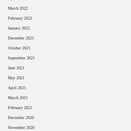
March 2022
February 2022
January 2022
December 2021
October 2021
September 2021
June 2021
May 2021
April 2021
March 2021
February 2021
December 2020
November 2020