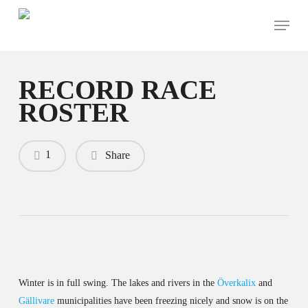
Skip
Menu
to
main
content
RECORD RACE
ROSTER
1
Share
Winter is in full swing. The lakes and rivers in the
Överkalix
and
Gällivare
municipalities have been freezing nicely and snow is on the