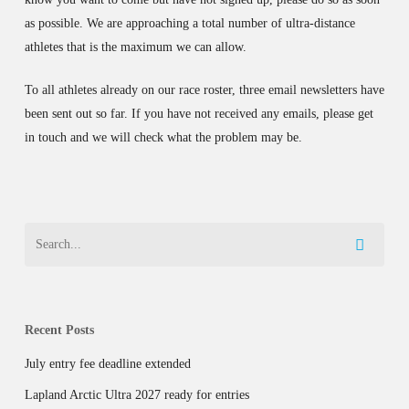
as possible. We are approaching a total number of ultra-distance
athletes that is the maximum we can allow.
To all athletes already on our race roster, three email newsletters have
been sent out so far. If you have not received any emails, please get
in touch and we will check what the problem may be.
Recent Posts
July entry fee deadline extended
Lapland Arctic Ultra 2027 ready for entries