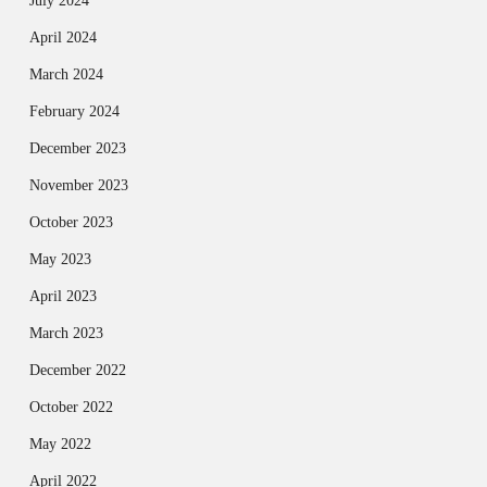
July 2024
April 2024
March 2024
February 2024
December 2023
November 2023
October 2023
May 2023
April 2023
March 2023
December 2022
October 2022
May 2022
April 2022