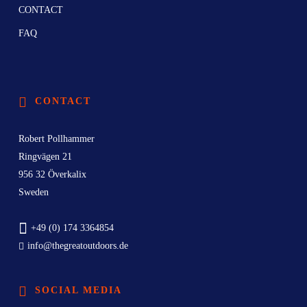
CONTACT
FAQ
CONTACT
Robert Pollhammer
Ringvägen 21
956 32 Överkalix
Sweden
+49 (0) 174 3364854
info@thegreatoutdoors.de
SOCIAL MEDIA