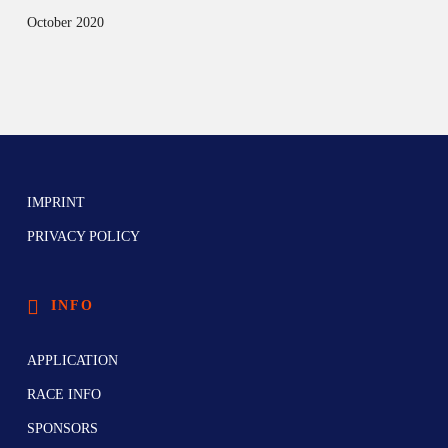
October 2020
IMPRINT
PRIVACY POLICY
INFO
APPLICATION
RACE INFO
SPONSORS