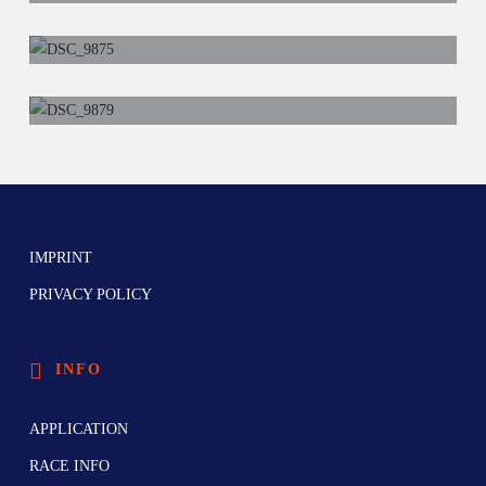
IMPRINT
PRIVACY POLICY
INFO
APPLICATION
RACE INFO