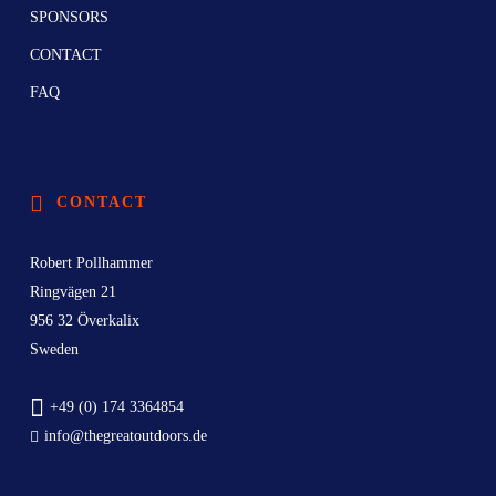
SPONSORS
CONTACT
FAQ
CONTACT
Robert Pollhammer
Ringvägen 21
956 32 Överkalix
Sweden
+49 (0) 174 3364854
info@thegreatoutdoors.de