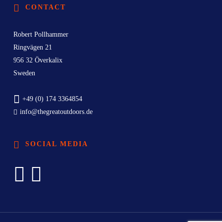
CONTACT
Robert Pollhammer
Ringvägen 21
956 32 Överkalix
Sweden
+49 (0) 174 3364854
info@thegreatoutdoors.de
SOCIAL MEDIA