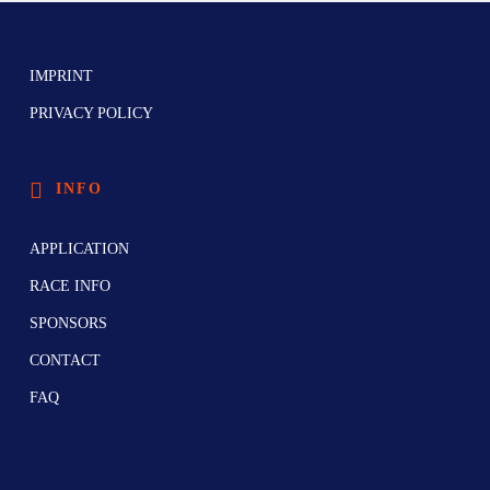
IMPRINT
PRIVACY POLICY
INFO
APPLICATION
RACE INFO
SPONSORS
CONTACT
FAQ